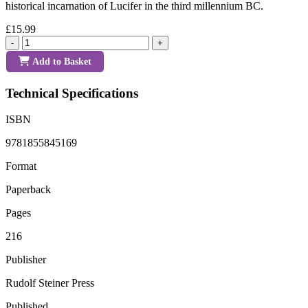
historical incarnation of Lucifer in the third millennium BC.
£15.99
-
+
Add to Basket
Technical Specifications
ISBN
9781855845169
Format
Paperback
Pages
216
Publisher
Rudolf Steiner Press
Published