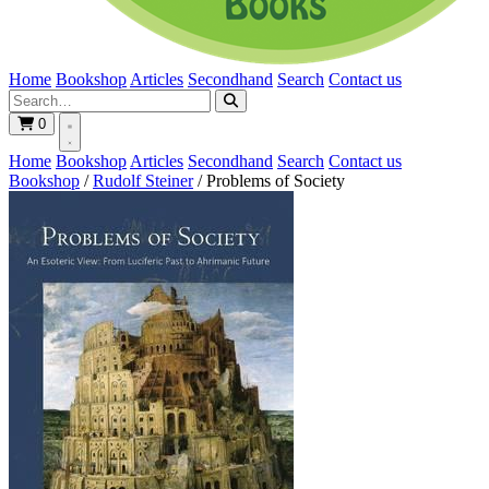
Home
Bookshop
Articles
Secondhand
Search
Contact us
0
Home
Bookshop
Articles
Secondhand
Search
Contact us
Bookshop
/
Rudolf Steiner
/
Problems of Society