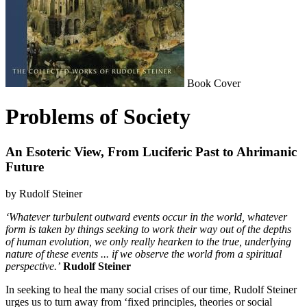
Book Cover
Problems of Society
An Esoteric View, From Luciferic Past to Ahrimanic
Future
by Rudolf Steiner
‘Whatever turbulent outward events occur in the world, whatever
form is taken by things seeking to work their way out of the depths
of human evolution, we only really hearken to the true, underlying
nature of these events ... if we observe the world from a spiritual
perspective.’
Rudolf Steiner
In seeking to heal the many social crises of our time, Rudolf Steiner
urges us to turn away from ‘fixed principles, theories or social