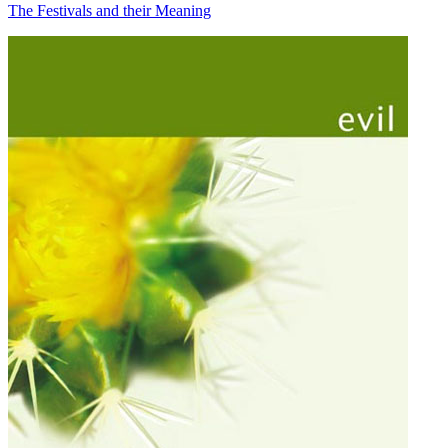
The Festivals and their Meaning