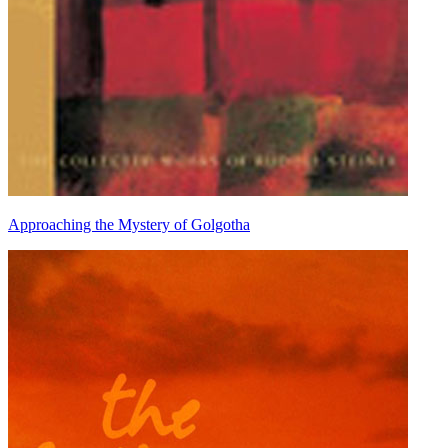
Approaching the Mystery of Golgotha