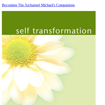
Becoming The Archangel Michael's Companions