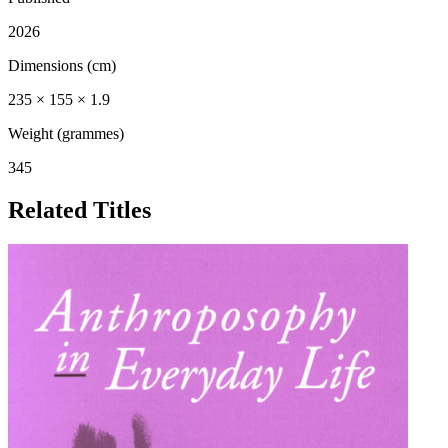
2026
Dimensions (cm)
235 × 155 × 1.9
Weight (grammes)
345
Related Titles