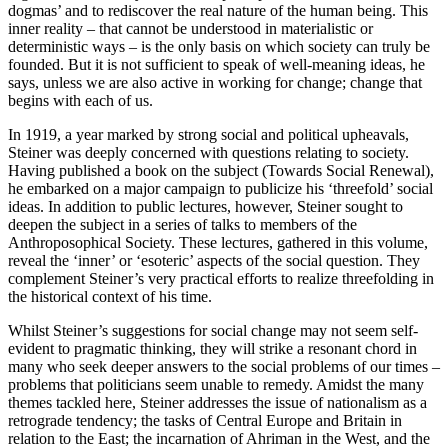
dogmas’ and to rediscover the real nature of the human being. This
inner reality – that cannot be understood in materialistic or
deterministic ways – is the only basis on which society can truly be
founded. But it is not sufficient to speak of well-meaning ideas, he
says, unless we are also active in working for change; change that
begins with each of us.
In 1919, a year marked by strong social and political upheavals,
Steiner was deeply concerned with questions relating to society.
Having published a book on the subject (Towards Social Renewal),
he embarked on a major campaign to publicize his ‘threefold’ social
ideas. In addition to public lectures, however, Steiner sought to
deepen the subject in a series of talks to members of the
Anthroposophical Society. These lectures, gathered in this volume,
reveal the ‘inner’ or ‘esoteric’ aspects of the social question. They
complement Steiner’s very practical efforts to realize threefolding in
the historical context of his time.
Whilst Steiner’s suggestions for social change may not seem self-
evident to pragmatic thinking, they will strike a resonant chord in
many who seek deeper answers to the social problems of our times –
problems that politicians seem unable to remedy. Amidst the many
themes tackled here, Steiner addresses the issue of nationalism as a
retrograde tendency; the tasks of Central Europe and Britain in
relation to the East; the incarnation of Ahriman in the West, and the