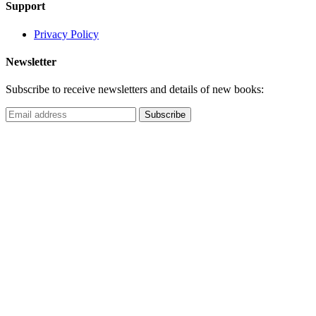
Support
Privacy Policy
Newsletter
Subscribe to receive newsletters and details of new books: