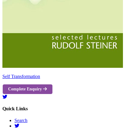
Self Transformation
Complete Enquiry
Quick Links
Search