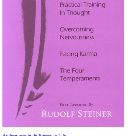
Anthroposophy in Everyday Life