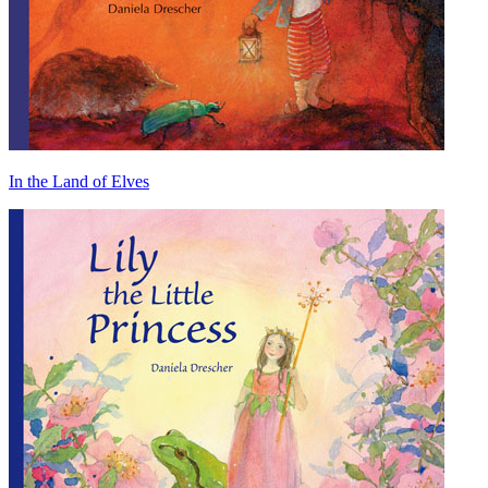
In the Land of Elves