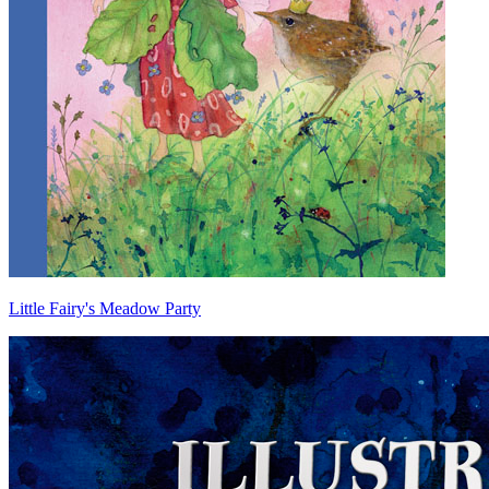
Little Fairy's Meadow Party