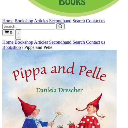
Home
Bookshop
Articles
Secondhand
Search
Contact us
0
Home
Bookshop
Articles
Secondhand
Search
Contact us
Bookshop
/
Pippa and Pelle