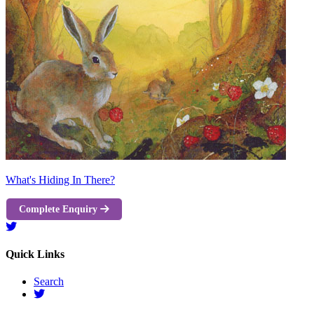
What's Hiding In There?
Complete Enquiry
Quick Links
Search