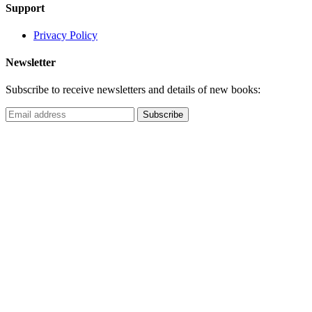
Support
Privacy Policy
Newsletter
Subscribe to receive newsletters and details of new books: