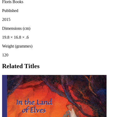
Floris Books
Published
2015
Dimensions (cm)
19.8 × 16.8 × .6
Weight (grammes)
120
Related Titles