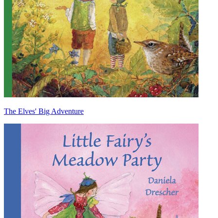
The Elves' Big Adventure