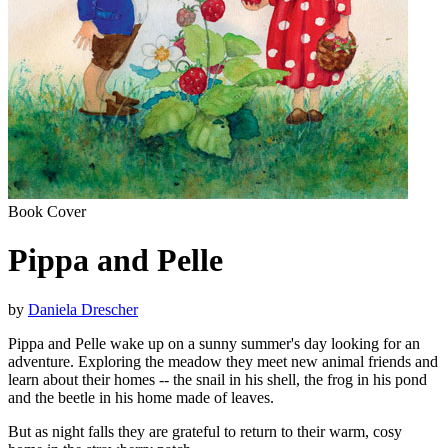
Book Cover
Pippa and Pelle
by
Daniela Drescher
Pippa and Pelle wake up on a sunny summer's day looking for an
adventure. Exploring the meadow they meet new animal friends and
learn about their homes -- the snail in his shell, the frog in his pond
and the beetle in his home made of leaves.
But as night falls they are grateful to return to their warm, cosy