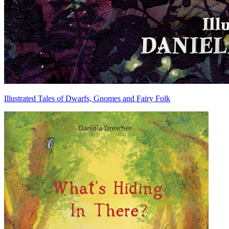
Illustrated Tales of Dwarfs, Gnomes and Fairy Folk