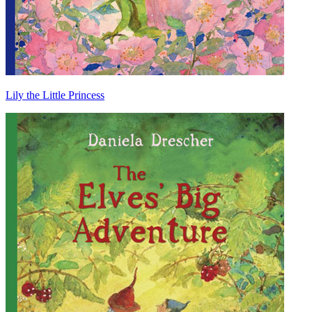
Lily the Little Princess