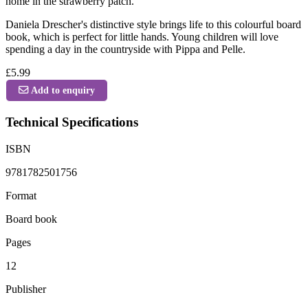
home in the strawberry patch.
Daniela Drescher's distinctive style brings life to this colourful board
book, which is perfect for little hands. Young children will love
spending a day in the countryside with Pippa and Pelle.
£5.99
Add to enquiry
Technical Specifications
ISBN
9781782501756
Format
Board book
Pages
12
Publisher