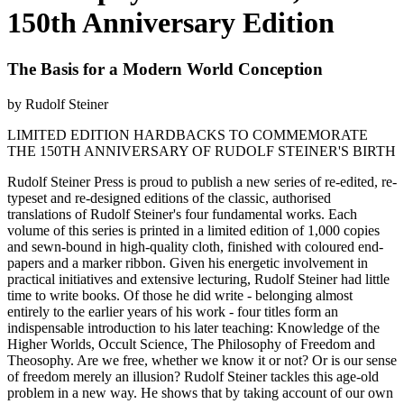
150th Anniversary Edition
The Basis for a Modern World Conception
by Rudolf Steiner
LIMITED EDITION HARDBACKS TO COMMEMORATE
THE 150TH ANNIVERSARY OF RUDOLF STEINER'S BIRTH
Rudolf Steiner Press is proud to publish a new series of re-edited, re-
typeset and re-designed editions of the classic, authorised
translations of Rudolf Steiner's four fundamental works. Each
volume of this series is printed in a limited edition of 1,000 copies
and sewn-bound in high-quality cloth, finished with coloured end-
papers and a marker ribbon. Given his energetic involvement in
practical initiatives and extensive lecturing, Rudolf Steiner had little
time to write books. Of those he did write - belonging almost
entirely to the earlier years of his work - four titles form an
indispensable introduction to his later teaching: Knowledge of the
Higher Worlds, Occult Science, The Philosophy of Freedom and
Theosophy. Are we free, whether we know it or not? Or is our sense
of freedom merely an illusion? Rudolf Steiner tackles this age-old
problem in a new way. He shows that by taking account of our own