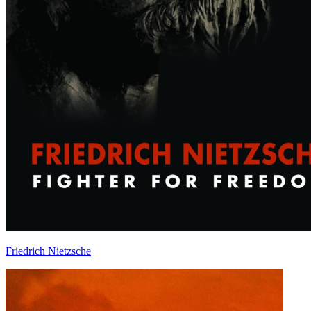
Friedrich Nietzsche