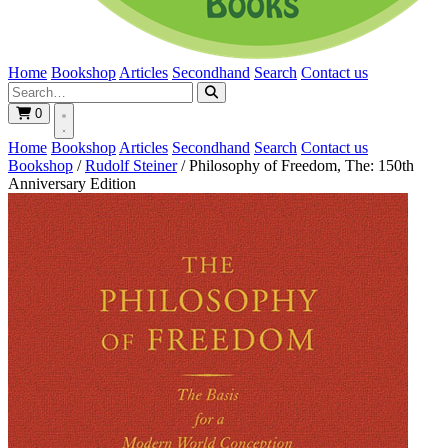
Home
Bookshop
Articles
Secondhand
Search
Contact us
0
Home
Bookshop
Articles
Secondhand
Search
Contact us
Bookshop
/
Rudolf Steiner
/
Philosophy of Freedom, The: 150th
Anniversary Edition