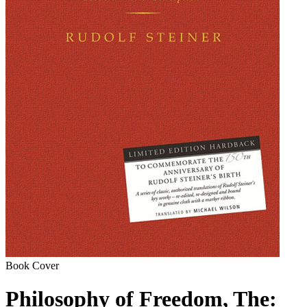
Book Cover
Philosophy of Freedom, The: