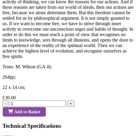
activity of thinking, we can know the reasons for our actions. And if
these reasons are taken from our world of ideals, then our actions are
free, because we alone determine them. But this freedom cannot be
settled for us by philosophical argument. It is not simply granted to
us. If we want to become free, we have to strive through inner
activity to overcome our unconscious urges and habits of thought. In
order to do this we must reach a point of view that recognises no
limits to knowledge, sees through all illusions, and opens the door to
an experience of the reality of the spiritual world. Then we can
achieve the highest level of evolution, and recognise ourselves as
free spirits.
Trans. M. Wilson (GA 4);
264pp;
22 x 14 cm;
£30.00
-
+
Add to Basket
Technical Specifications