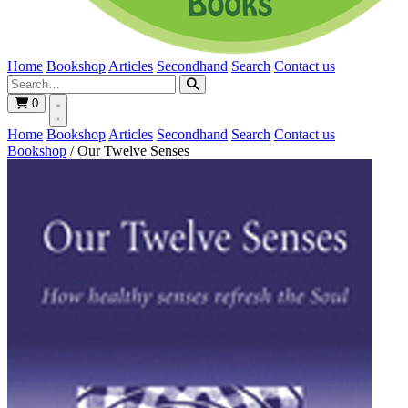
Home
Bookshop
Articles
Secondhand
Search
Contact us
0
Home
Bookshop
Articles
Secondhand
Search
Contact us
Bookshop
/
Our Twelve Senses