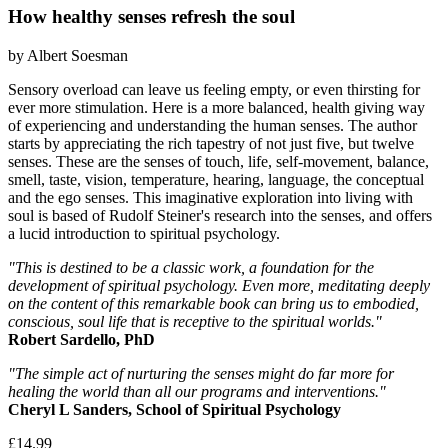
How healthy senses refresh the soul
by Albert Soesman
Sensory overload can leave us feeling empty, or even thirsting for
ever more stimulation. Here is a more balanced, health giving way
of experiencing and understanding the human senses. The author
starts by appreciating the rich tapestry of not just five, but twelve
senses. These are the senses of touch, life, self-movement, balance,
smell, taste, vision, temperature, hearing, language, the conceptual
and the ego senses. This imaginative exploration into living with
soul is based of Rudolf Steiner's research into the senses, and offers
a lucid introduction to spiritual psychology.
"This is destined to be a classic work, a foundation for the
development of spiritual psychology. Even more, meditating deeply
on the content of this remarkable book can bring us to embodied,
conscious, soul life that is receptive to the spiritual worlds."
Robert Sardello, PhD
"The simple act of nurturing the senses might do far more for
healing the world than all our programs and interventions."
Cheryl L Sanders, School of Spiritual Psychology
£14.99