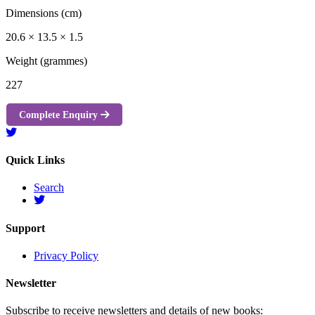
Dimensions (cm)
20.6 × 13.5 × 1.5
Weight (grammes)
227
Complete Enquiry
Quick Links
Search
Support
Privacy Policy
Newsletter
Subscribe to receive newsletters and details of new books: