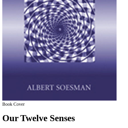
Book Cover
Our Twelve Senses