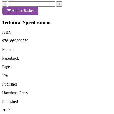
-
+
Add to Basket
Technical Specifications
ISBN
9781869890759
Format
Paperback
Pages
176
Publisher
Hawthorn Press
Published
2017