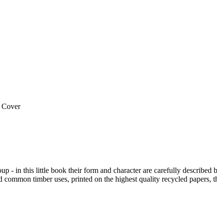
 Cover
 group - in this little book their form and character are carefully des
nd common timber uses, printed on the highest quality recycled papers, th