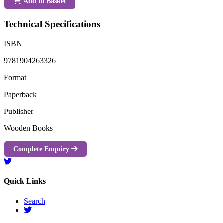
Add to Basket
Technical Specifications
ISBN
9781904263326
Format
Paperback
Publisher
Wooden Books
Complete Enquiry
Quick Links
Search