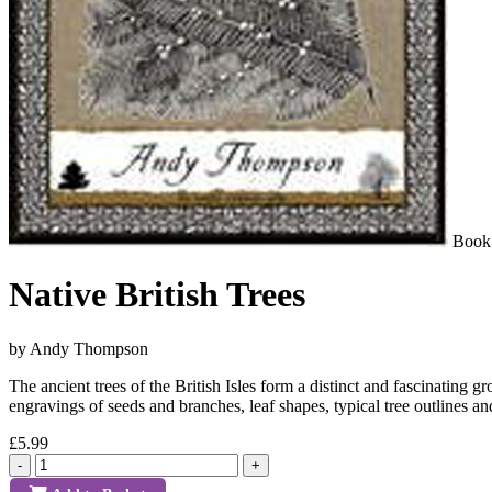
Book
Native British Trees
by Andy Thompson
The ancient trees of the British Isles form a distinct and fascinating
engravings of seeds and branches, leaf shapes, typical tree outlines a
£5.99
-
+