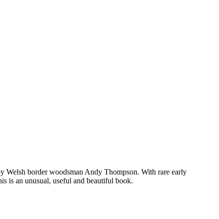
cribed by Welsh border woodsman Andy Thompson. With rare early
is is an unusual, useful and beautiful book.