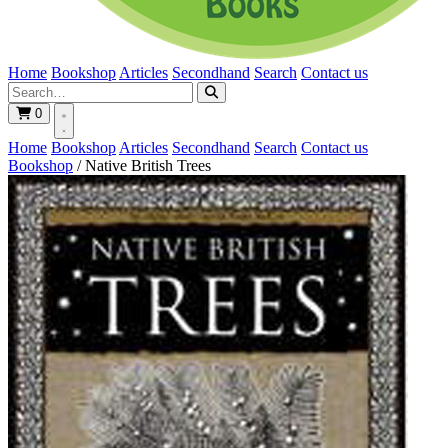
Home
Bookshop
Articles
Secondhand
Search
Contact us
0
Home
Bookshop
Articles
Secondhand
Search
Contact us
Bookshop
/
Native British Trees