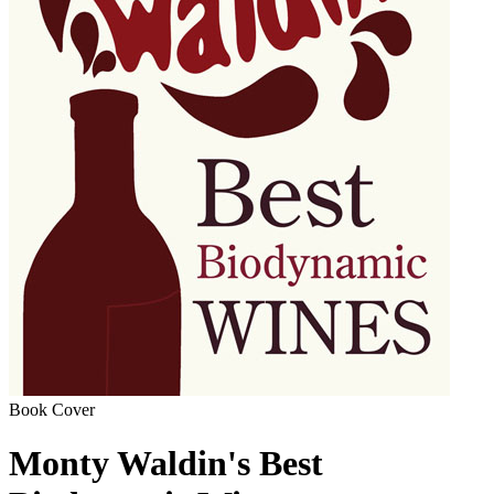
Book Cover
Monty Waldin's Best