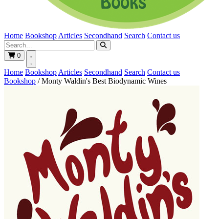
Home
Bookshop
Articles
Secondhand
Search
Contact us
0
Home
Bookshop
Articles
Secondhand
Search
Contact us
Bookshop
/
Monty Waldin's Best Biodynamic Wines