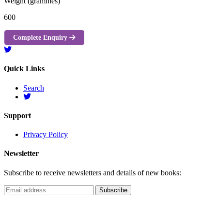
Weight (grammes)
600
Complete Enquiry
Quick Links
Search
Support
Privacy Policy
Newsletter
Subscribe to receive newsletters and details of new books: