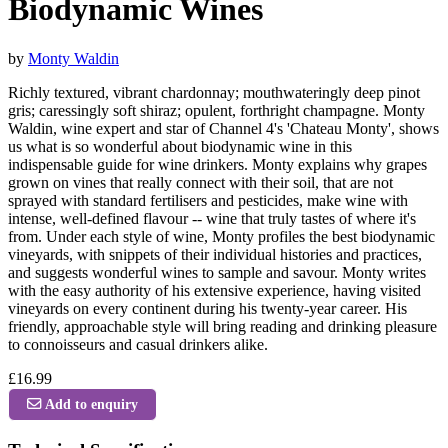
Biodynamic Wines
by
Monty Waldin
Richly textured, vibrant chardonnay; mouthwateringly deep pinot
gris; caressingly soft shiraz; opulent, forthright champagne. Monty
Waldin, wine expert and star of Channel 4's 'Chateau Monty', shows
us what is so wonderful about biodynamic wine in this
indispensable guide for wine drinkers. Monty explains why grapes
grown on vines that really connect with their soil, that are not
sprayed with standard fertilisers and pesticides, make wine with
intense, well-defined flavour -- wine that truly tastes of where it's
from. Under each style of wine, Monty profiles the best biodynamic
vineyards, with snippets of their individual histories and practices,
and suggests wonderful wines to sample and savour. Monty writes
with the easy authority of his extensive experience, having visited
vineyards on every continent during his twenty-year career. His
friendly, approachable style will bring reading and drinking pleasure
to connoisseurs and casual drinkers alike.
£16.99
Add to enquiry