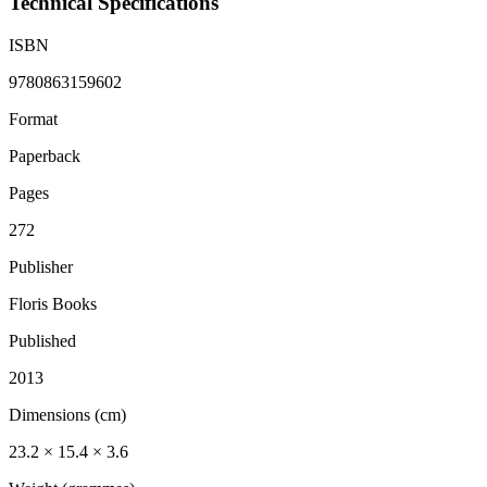
Technical Specifications
ISBN
9780863159602
Format
Paperback
Pages
272
Publisher
Floris Books
Published
2013
Dimensions (cm)
23.2 × 15.4 × 3.6