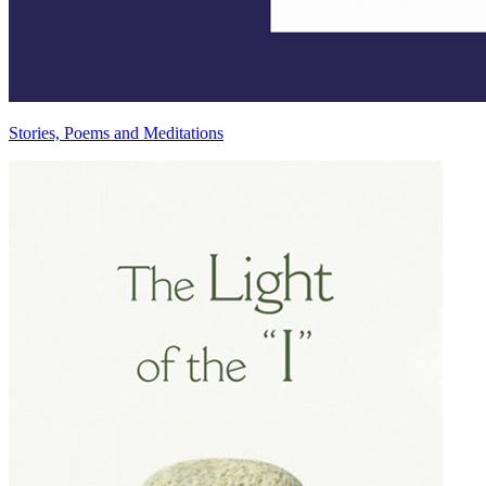
Stories, Poems and Meditations