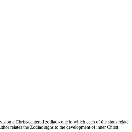
vision a Christ-centered zodiac - one in which each of the signs relate
thor relates the Zodiac signs to the development of inner Christ