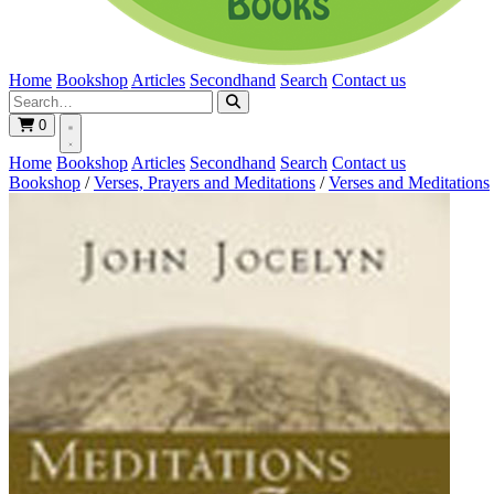
Home
Bookshop
Articles
Secondhand
Search
Contact us
0
Home
Bookshop
Articles
Secondhand
Search
Contact us
Bookshop
/
Verses, Prayers and Meditations
/
Verses and Meditations