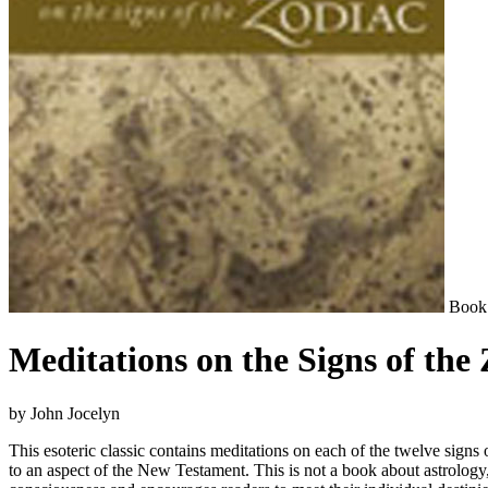
Book
Meditations on the Signs of the
by John Jocelyn
This esoteric classic contains meditations on each of the twelve signs 
to an aspect of the New Testament. This is not a book about astrology