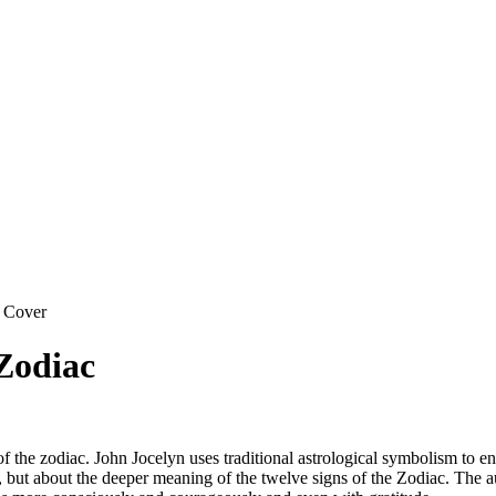
 Cover
 Zodiac
of the zodiac. John Jocelyn uses traditional astrological symbolism to en
, but about the deeper meaning of the twelve signs of the Zodiac. The au