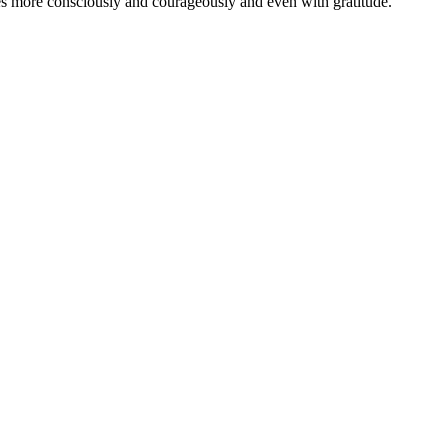
ies more consciously and courageously and even with gratitude.