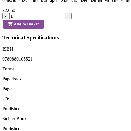
consciousness and encourages readers to meet their individual destin
£22.50
-
+
Add to Basket
Technical Specifications
ISBN
9780880105521
Format
Paperback
Pages
276
Publisher
Steiner Books
Published