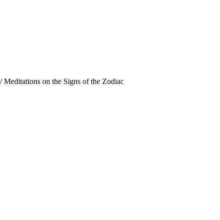
/
Meditations on the Signs of the Zodiac