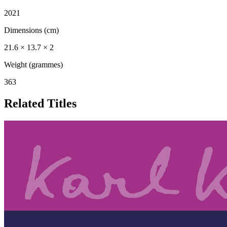
2021
Dimensions (cm)
21.6 × 13.7 × 2
Weight (grammes)
363
Related Titles