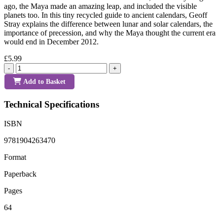
ago, the Maya made an amazing leap, and included the visible
planets too. In this tiny recycled guide to ancient calendars, Geoff
Stray explains the difference between lunar and solar calendars, the
importance of precession, and why the Maya thought the current era
would end in December 2012.
£5.99
-
+
Add to Basket
Technical Specifications
ISBN
9781904263470
Format
Paperback
Pages
64