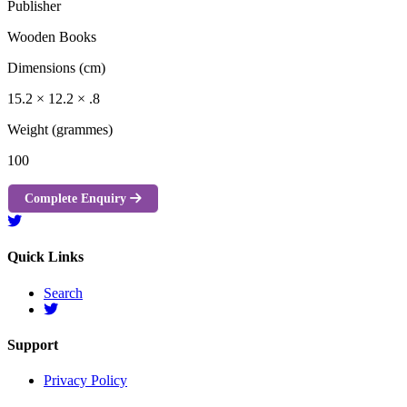
Publisher
Wooden Books
Dimensions (cm)
15.2 × 12.2 × .8
Weight (grammes)
100
Complete Enquiry
Quick Links
Search
Support
Privacy Policy