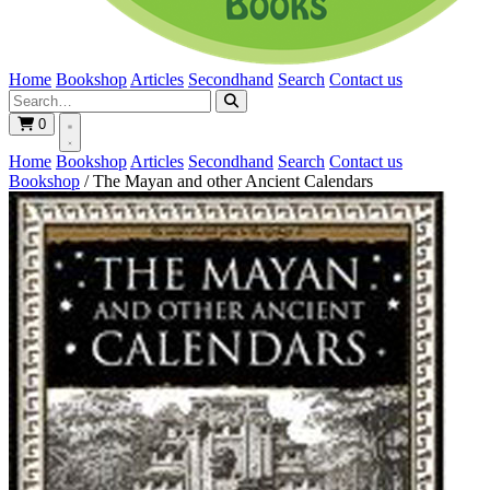
Home
Bookshop
Articles
Secondhand
Search
Contact us
0
Home
Bookshop
Articles
Secondhand
Search
Contact us
Bookshop
/
The Mayan and other Ancient Calendars