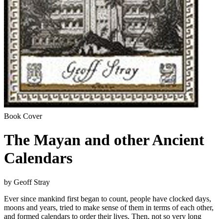
Book Cover
The Mayan and other Ancient
Calendars
by Geoff Stray
Ever since mankind first began to count, people have clocked days,
moons and years, tried to make sense of them in terms of each other,
and formed calendars to order their lives. Then, not so very long