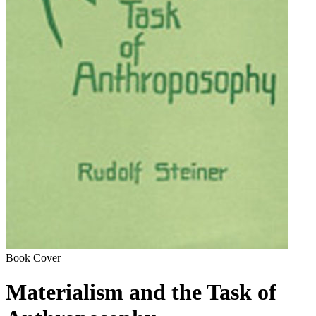
Book Cover
Materialism and the Task of