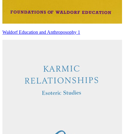
Waldorf Education and Anthroposophy 1