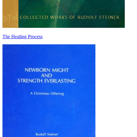
The Healing Process