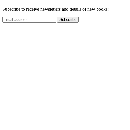
Subscribe to receive newsletters and details of new books: