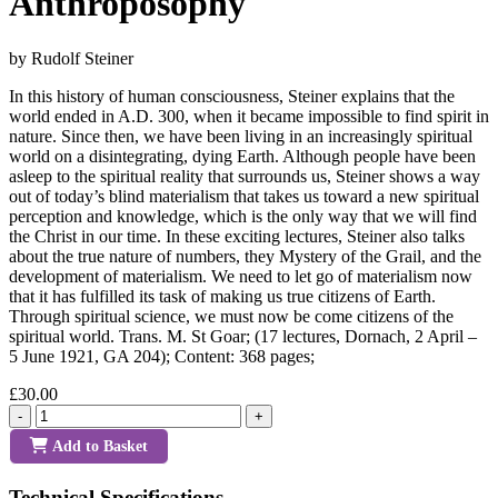
Anthroposophy
by Rudolf Steiner
In this history of human consciousness, Steiner explains that the
world ended in A.D. 300, when it became impossible to find spirit in
nature. Since then, we have been living in an increasingly spiritual
world on a disintegrating, dying Earth. Although people have been
asleep to the spiritual reality that surrounds us, Steiner shows a way
out of today’s blind materialism that takes us toward a new spiritual
perception and knowledge, which is the only way that we will find
the Christ in our time. In these exciting lectures, Steiner also talks
about the true nature of numbers, they Mystery of the Grail, and the
development of materialism. We need to let go of materialism now
that it has fulfilled its task of making us true citizens of Earth.
Through spiritual science, we must now be come citizens of the
spiritual world. Trans. M. St Goar; (17 lectures, Dornach, 2 April –
5 June 1921, GA 204); Content: 368 pages;
£30.00
-
+
Add to Basket
Technical Specifications