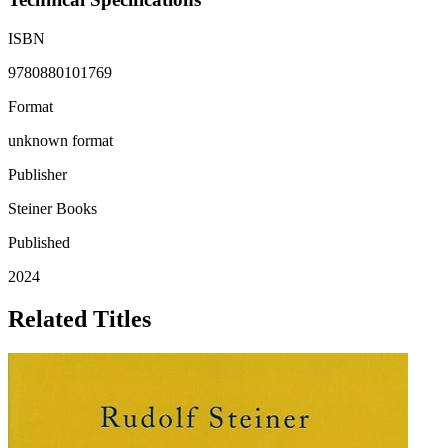
ISBN
9780880101769
Format
unknown format
Publisher
Steiner Books
Published
2024
Related Titles