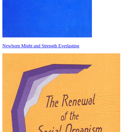
Newborn Might and Strength Everlasting