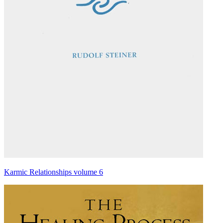
Karmic Relationships volume 6