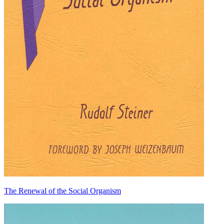
The Renewal of the Social Organism