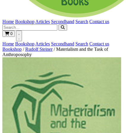
Home
Bookshop
Articles
Secondhand
Search
Contact us
0
Home
Bookshop
Articles
Secondhand
Search
Contact us
Bookshop
/
Rudolf Steiner
/
Materialism and the Task of
Anthroposophy