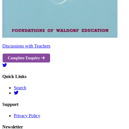
Discussions with Teachers
Complete Enquiry
Quick Links
Search
Support
Privacy Policy
Newsletter