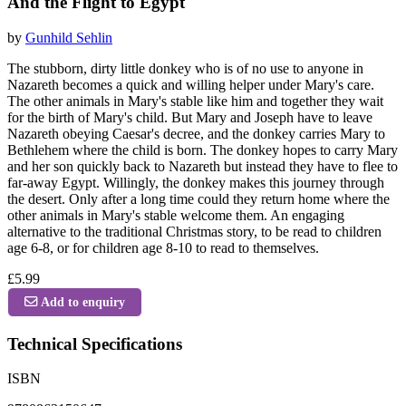
And the Flight to Egypt
by
Gunhild Sehlin
The stubborn, dirty little donkey who is of no use to anyone in
Nazareth becomes a quick and willing helper under Mary's care.
The other animals in Mary's stable like him and together they wait
for the birth of Mary's child. But Mary and Joseph have to leave
Nazareth obeying Caesar's decree, and the donkey carries Mary to
Bethlehem where the child is born. The donkey hopes to carry Mary
and her son quickly back to Nazareth but instead they have to flee to
far-away Egypt. Willingly, the donkey makes this journey through
the desert. Only after a long time could they return home where the
other animals in Mary's stable welcome them. An engaging
alternative to the traditional Christmas story, to be read to children
age 6-8, or for children age 8-10 to read to themselves.
£5.99
Add to enquiry
Technical Specifications
ISBN