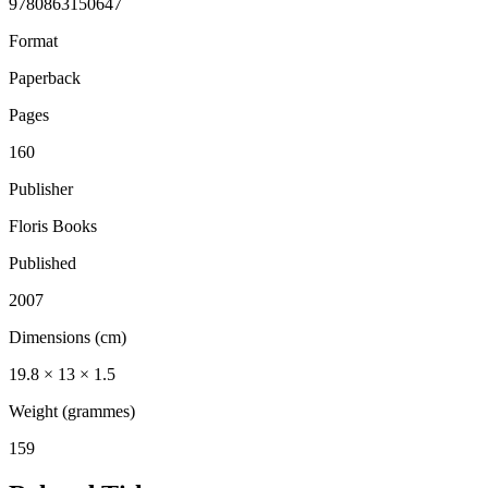
9780863150647
Format
Paperback
Pages
160
Publisher
Floris Books
Published
2007
Dimensions (cm)
19.8 × 13 × 1.5
Weight (grammes)
159