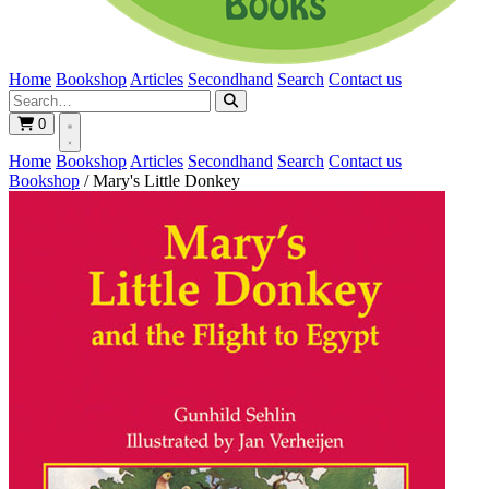
Home
Bookshop
Articles
Secondhand
Search
Contact us
0
Home
Bookshop
Articles
Secondhand
Search
Contact us
Bookshop
/
Mary's Little Donkey