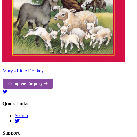
Mary's Little Donkey
Complete Enquiry
Quick Links
Search
Support