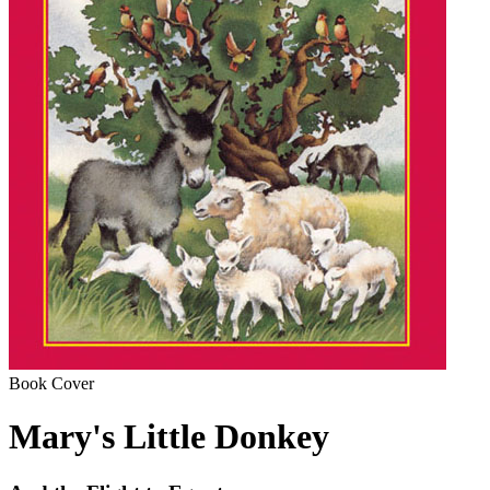
Book Cover
Mary's Little Donkey