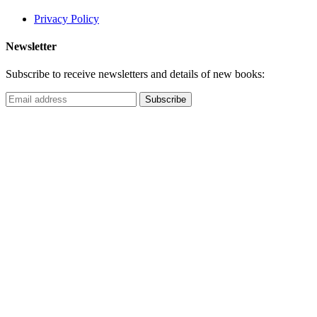
Privacy Policy
Newsletter
Subscribe to receive newsletters and details of new books: