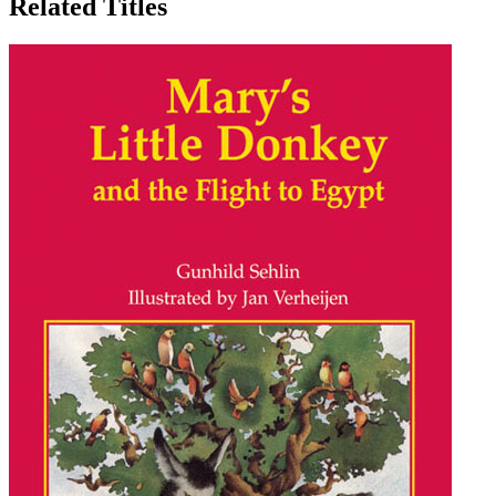
Related Titles