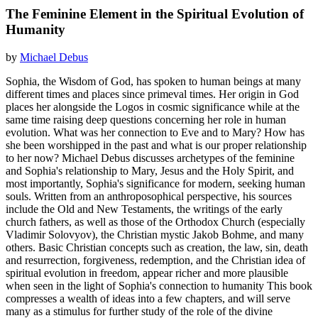
The Feminine Element in the Spiritual Evolution of
Humanity
by
Michael Debus
Sophia, the Wisdom of God, has spoken to human beings at many
different times and places since primeval times. Her origin in God
places her alongside the Logos in cosmic significance while at the
same time raising deep questions concerning her role in human
evolution. What was her connection to Eve and to Mary? How has
she been worshipped in the past and what is our proper relationship
to her now? Michael Debus discusses archetypes of the feminine
and Sophia's relationship to Mary, Jesus and the Holy Spirit, and
most importantly, Sophia's significance for modern, seeking human
souls. Written from an anthroposophical perspective, his sources
include the Old and New Testaments, the writings of the early
church fathers, as well as those of the Orthodox Church (especially
Vladimir Solovyov), the Christian mystic Jakob Bohme, and many
others. Basic Christian concepts such as creation, the law, sin, death
and resurrection, forgiveness, redemption, and the Christian idea of
spiritual evolution in freedom, appear richer and more plausible
when seen in the light of Sophia's connection to humanity This book
compresses a wealth of ideas into a few chapters, and will serve
many as a stimulus for further study of the role of the divine