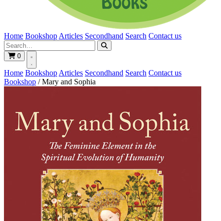
Home
Bookshop
Articles
Secondhand
Search
Contact us
0
Home
Bookshop
Articles
Secondhand
Search
Contact us
Bookshop
/
Mary and Sophia