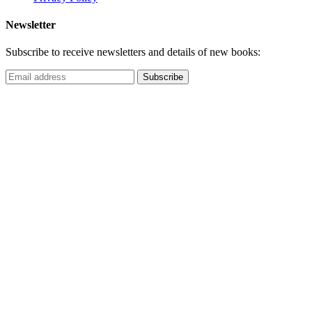
Newsletter
Subscribe to receive newsletters and details of new books: