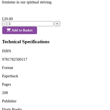
feminine in our spiritual striving.
£20.00
-
+
Add to Basket
Technical Specifications
ISBN
9781782500117
Format
Paperback
Pages
208
Publisher
Floris Books