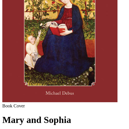
Book Cover
Mary and Sophia