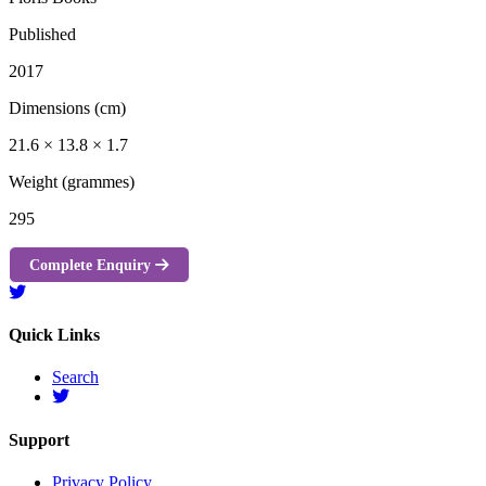
Published
2017
Dimensions (cm)
21.6 × 13.8 × 1.7
Weight (grammes)
295
Complete Enquiry
Quick Links
Search
Support
Privacy Policy