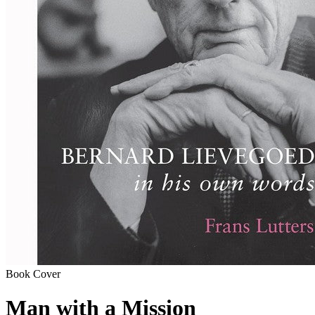
Book Cover
Man with a Mission