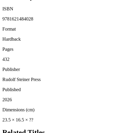
ISBN
9781621484028
Format
Hardback
Pages
432
Publisher
Rudolf Steiner Press
Published
2026
Dimensions (cm)
23.5 × 16.5 × ??
Related Titles