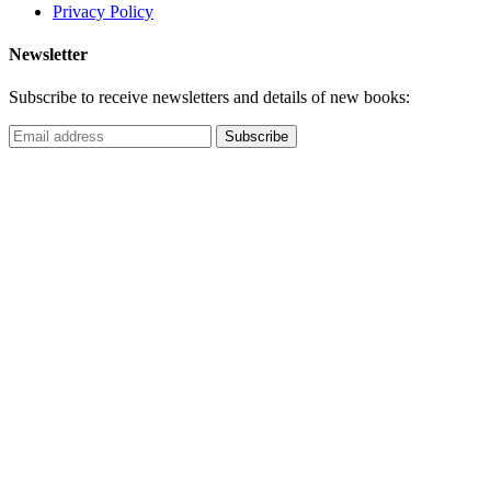
Privacy Policy
Newsletter
Subscribe to receive newsletters and details of new books: