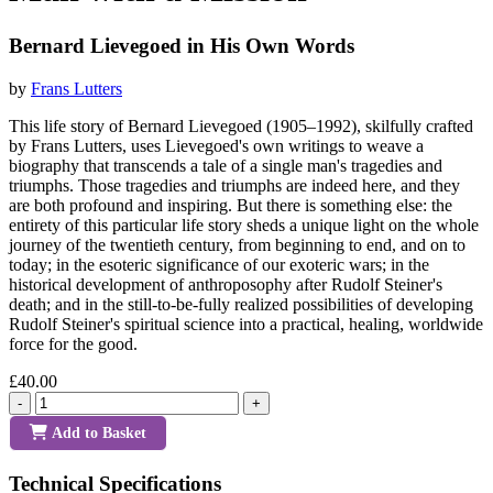
Bernard Lievegoed in His Own Words
by
Frans Lutters
This life story of Bernard Lievegoed (1905–1992), skilfully crafted
by Frans Lutters, uses Lievegoed's own writings to weave a
biography that transcends a tale of a single man's tragedies and
triumphs. Those tragedies and triumphs are indeed here, and they
are both profound and inspiring. But there is something else: the
entirety of this particular life story sheds a unique light on the whole
journey of the twentieth century, from beginning to end, and on to
today; in the esoteric significance of our exoteric wars; in the
historical development of anthroposophy after Rudolf Steiner's
death; and in the still-to-be-fully realized possibilities of developing
Rudolf Steiner's spiritual science into a practical, healing, worldwide
force for the good.
£40.00
-
+
Add to Basket
Technical Specifications