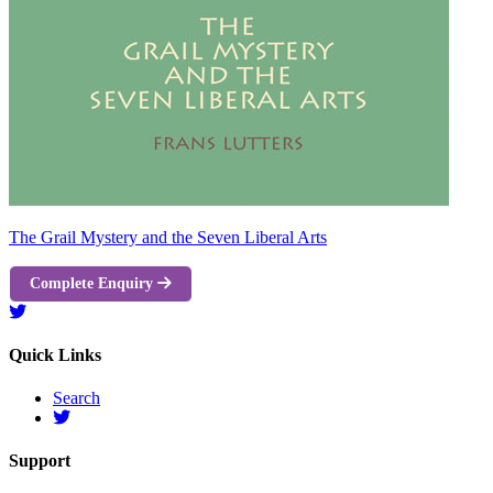
The Grail Mystery and the Seven Liberal Arts
Complete Enquiry
Quick Links
Search
Support