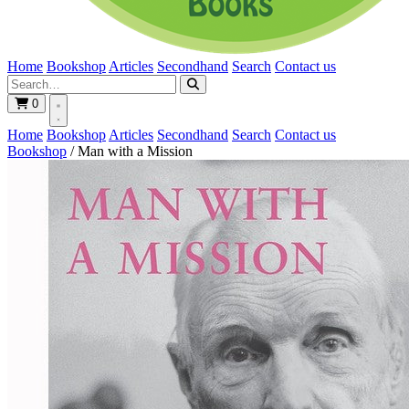
Home
Bookshop
Articles
Secondhand
Search
Contact us
0
Home
Bookshop
Articles
Secondhand
Search
Contact us
Bookshop
/
Man with a Mission