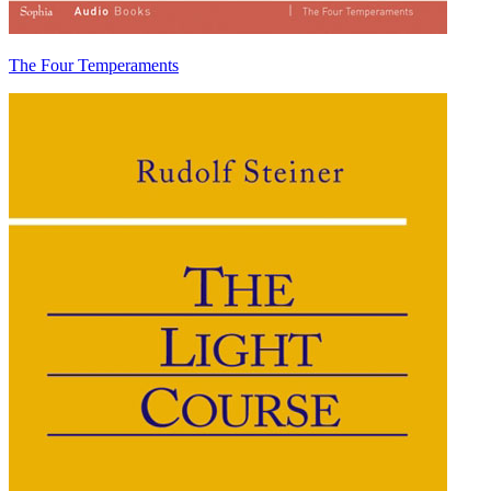
The Four Temperaments