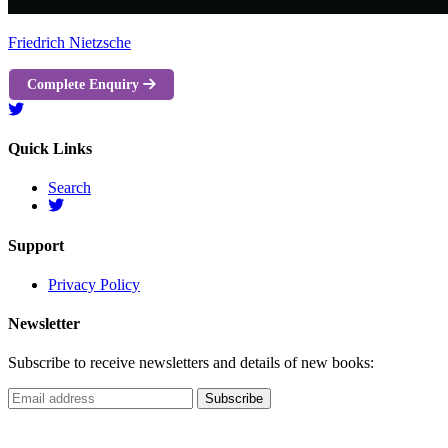
Friedrich Nietzsche
Complete Enquiry
Quick Links
Search
Support
Privacy Policy
Newsletter
Subscribe to receive newsletters and details of new books: