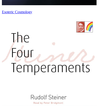
Esoteric Cosmology