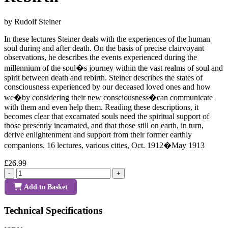
by Rudolf Steiner
In these lectures Steiner deals with the experiences of the human
soul during and after death. On the basis of precise clairvoyant
observations, he describes the events experienced during the
millennium of the soul�s journey within the vast realms of soul and
spirit between death and rebirth. Steiner describes the states of
consciousness experienced by our deceased loved ones and how
we�by considering their new consciousness�can communicate
with them and even help them. Reading these descriptions, it
becomes clear that excarnated souls need the spiritual support of
those presently incarnated, and that those still on earth, in turn,
derive enlightenment and support from their former earthly
companions. 16 lectures, various cities, Oct. 1912�May 1913
£26.99
-
+
Add to Basket
Technical Specifications