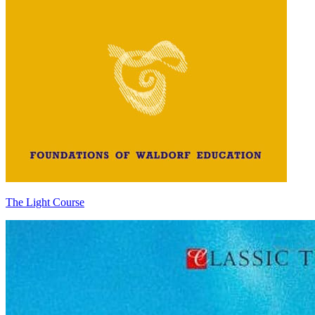
The Light Course