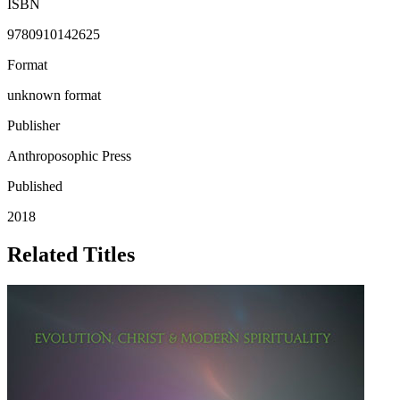
ISBN
9780910142625
Format
unknown format
Publisher
Anthroposophic Press
Published
2018
Related Titles