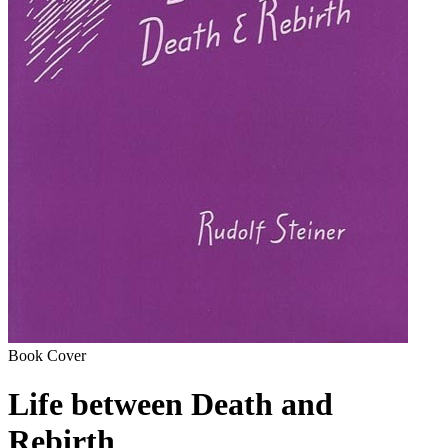
Book Cover
Life between Death and
Rebirth