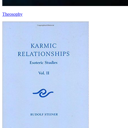
Theosophy