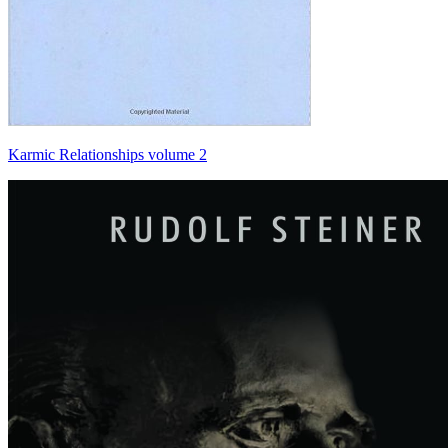
Karmic Relationships volume 2