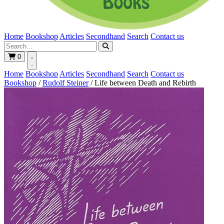
Home
Bookshop
Articles
Secondhand
Search
Contact us
0
Home
Bookshop
Articles
Secondhand
Search
Contact us
Bookshop
/
Rudolf Steiner
/
Life between Death and Rebirth