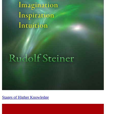
Stages of Higher Knowledge