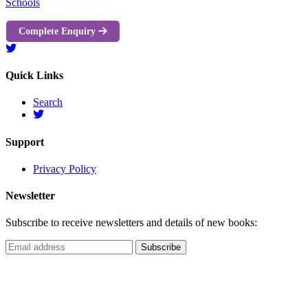
Schools
Complete Enquiry
Quick Links
Search
Support
Privacy Policy
Newsletter
Subscribe to receive newsletters and details of new books: