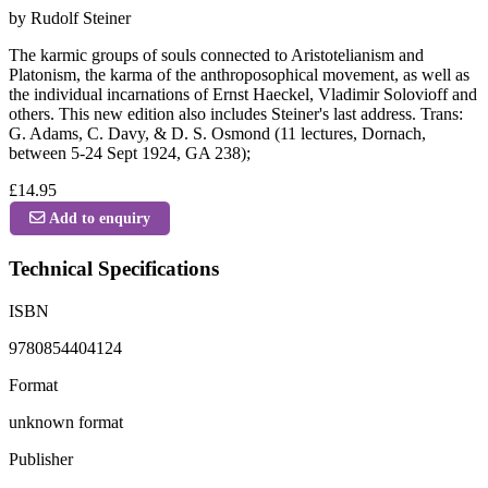
by Rudolf Steiner
The karmic groups of souls connected to Aristotelianism and
Platonism, the karma of the anthroposophical movement, as well as
the individual incarnations of Ernst Haeckel, Vladimir Solovioff and
others. This new edition also includes Steiner's last address. Trans:
G. Adams, C. Davy, & D. S. Osmond (11 lectures, Dornach,
between 5-24 Sept 1924, GA 238);
£14.95
Add to enquiry
Technical Specifications
ISBN
9780854404124
Format
unknown format
Publisher