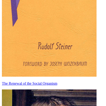
The Renewal of the Social Organism