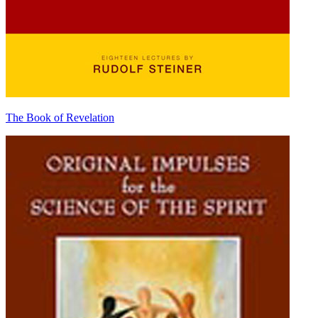
The Book of Revelation