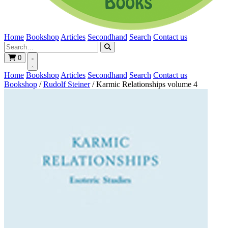
Home
Bookshop
Articles
Secondhand
Search
Contact us
0
Home
Bookshop
Articles
Secondhand
Search
Contact us
Bookshop
/
Rudolf Steiner
/
Karmic Relationships volume 4