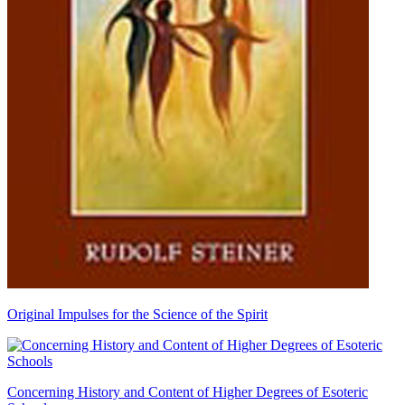
Original Impulses for the Science of the Spirit
Concerning History and Content of Higher Degrees of Esoteric