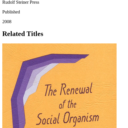
Rudolf Steiner Press
Published
2008
Related Titles