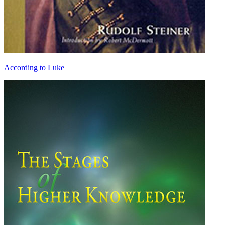
According to Luke