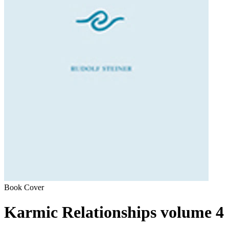
Book Cover
Karmic Relationships volume 4