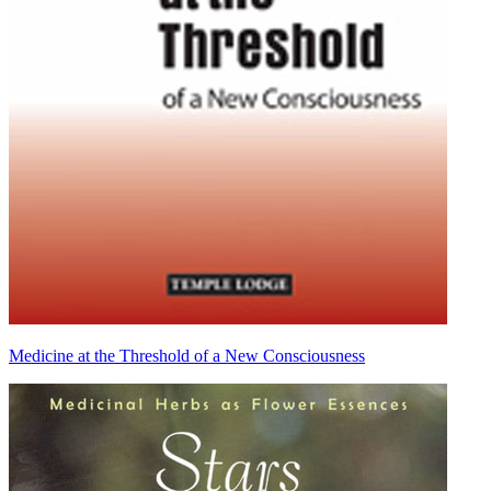
Medicine at the Threshold of a New Consciousness