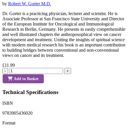
by
Robert W. Gorter M.D.
Dr. Gorter is a practicing physician, lecturer and scientist. He is
Associate Professor at San Francisco State University and Director
of the European Institute for Oncological and Immunological
Research in Berlin, Germany. He presents in easily comprehensible
and well illustrated chapters the anthroposophical view on cancer
development and treatment. Uniting the insights of spiritual science
with modern medical research his book is an important contribution
to building bridges between conventional and non-conventional
views on cancer and its treatment.
£11.99
-
+
Add to Basket
Technical Specifications
ISBN
9783905436020
Format