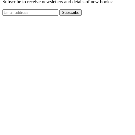
Subscribe to receive newsletters and details of new books: