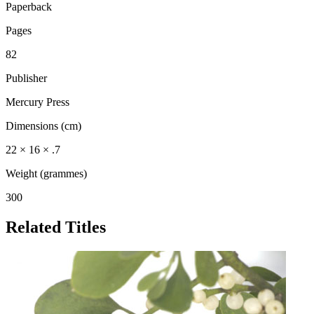
Paperback
Pages
82
Publisher
Mercury Press
Dimensions (cm)
22 × 16 × .7
Weight (grammes)
300
Related Titles