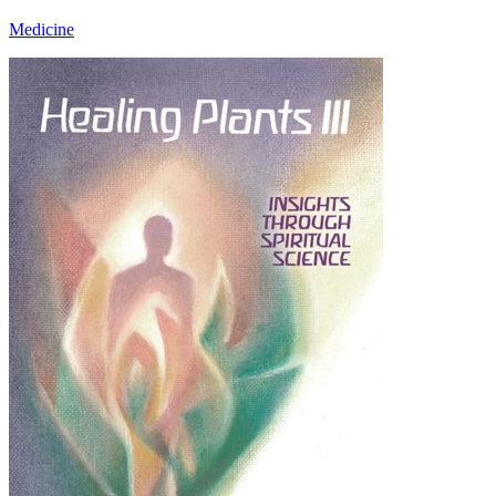
Medicine