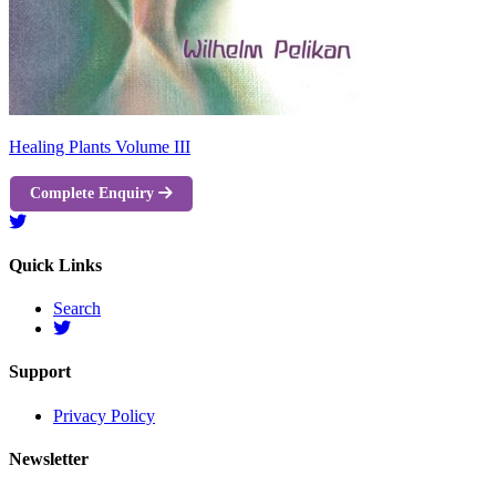
Healing Plants Volume III
Complete Enquiry
Quick Links
Search
Support
Privacy Policy
Newsletter