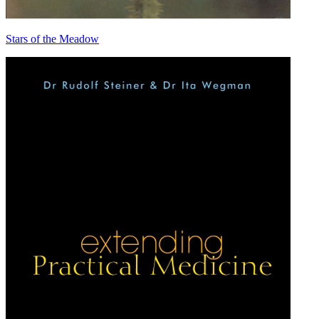
Stars of the Meadow