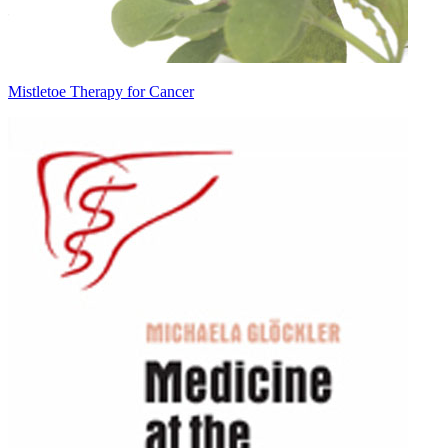
Mistletoe Therapy for Cancer