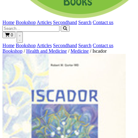
Home
Bookshop
Articles
Secondhand
Search
Contact us
0
Home
Bookshop
Articles
Secondhand
Search
Contact us
Bookshop
/
Health and Medicine
/
Medicine
/
Iscador