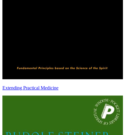
Extending Practical Medicine