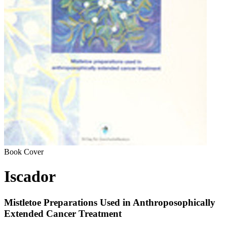
Book Cover
Iscador
Mistletoe Preparations Used in Anthroposophically
Extended Cancer Treatment