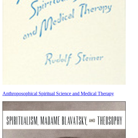
Anthroposophical Spiritual Science and Medical Therapy