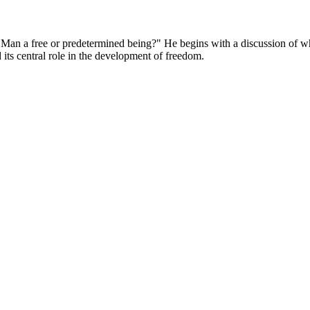
"Is Man a free or predetermined being?" He begins with a discussion 
 its central role in the development of freedom.