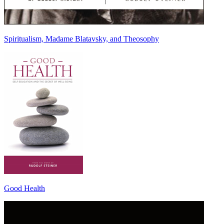
Spiritualism, Madame Blatavsky, and Theosophy
Good Health