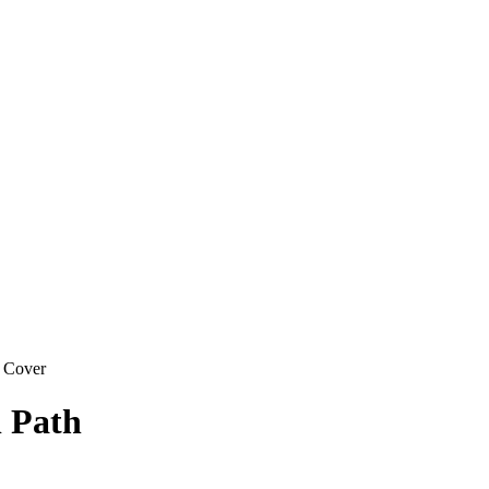
 Cover
l Path