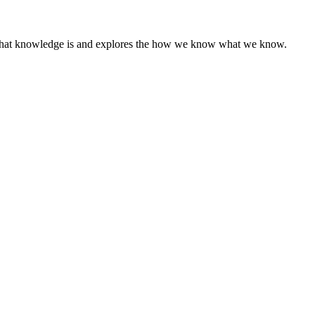
of what knowledge is and explores the how we know what we know.