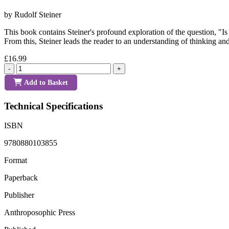
by Rudolf Steiner
This book contains Steiner's profound exploration of the question, 
From this, Steiner leads the reader to an understanding of thinking and
£16.99
-
+
Add to Basket
Technical Specifications
ISBN
9780880103855
Format
Paperback
Publisher
Anthroposophic Press