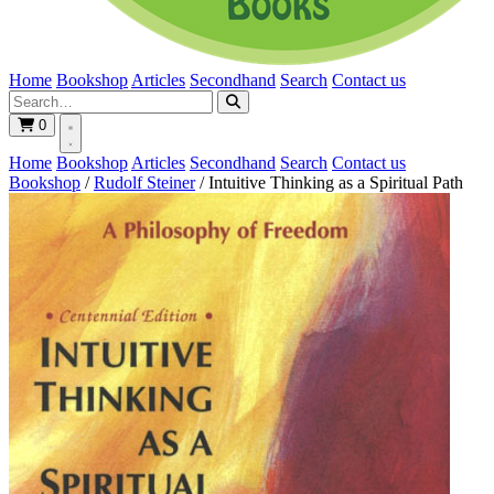
Home
Bookshop
Articles
Secondhand
Search
Contact us
0
Home
Bookshop
Articles
Secondhand
Search
Contact us
Bookshop
/
Rudolf Steiner
/
Intuitive Thinking as a Spiritual Path