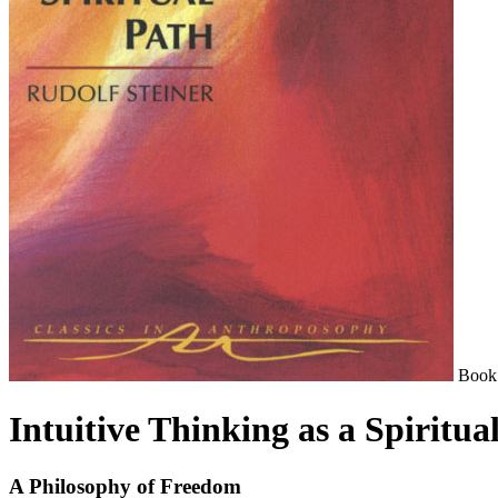
Book
Intuitive Thinking as a Spiritua
A Philosophy of Freedom