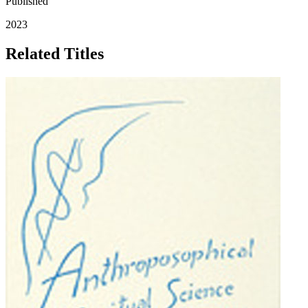
Published
2023
Related Titles