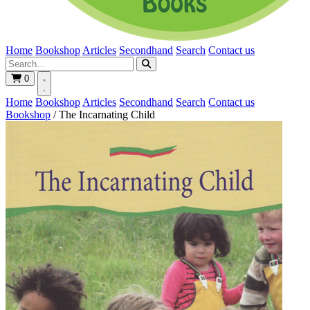
Home
Bookshop
Articles
Secondhand
Search
Contact us
0
Home
Bookshop
Articles
Secondhand
Search
Contact us
Bookshop
/
The Incarnating Child