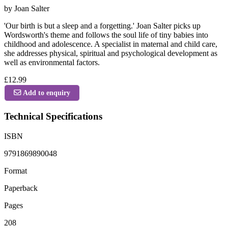
by Joan Salter
'Our birth is but a sleep and a forgetting.' Joan Salter picks up
Wordsworth's theme and follows the soul life of tiny babies into
childhood and adolescence. A specialist in maternal and child care,
she addresses physical, spiritual and psychological development as
well as environmental factors.
£12.99
Add to enquiry
Technical Specifications
ISBN
9791869890048
Format
Paperback
Pages
208