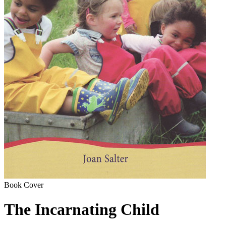
Book Cover
The Incarnating Child