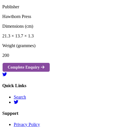
Publisher
Hawthorn Press
Dimensions (cm)
21.3 × 13.7 × 1.3
Weight (grammes)
200
Complete Enquiry
Quick Links
Search
Support
Privacy Policy