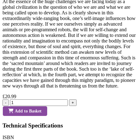
At the essence of the huge challenges we are facing today as a
global civilization is the question of who we are and what we are
being called upon to develop. As is clearly shown in this
extraordinarily wide-ranging book, one’s self-image influences how
one perceives reality. If we see ourselves simply as advanced
animals or pre-programmed robots, the will for self-change and
autonomous action is weakened. But if we are willing to extend our
rationality and imagination to encompass not only the bodily levels
of existence, but those of soul and spirit, everything changes. For
this extension of scientific method can awaken new levels of
strength and compassion in this time of enormous suffering. Such is
the ‘sacred mountain’ around which readers are invited to journey
during the first three parts of the book. Such too is the ‘lake of self-
reflection’ at which, in the fourth part, we attempt to recognize the
capacities we have gained through this mighty paradigm, to pioneer
new ways through all that is threatening us from the future.
£20.99
-
+
Add to Basket
Technical Specifications
ISBN