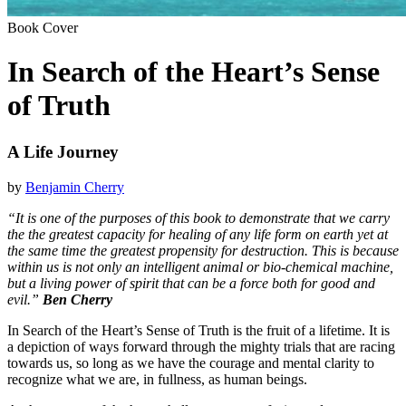
Book Cover
In Search of the Heart’s Sense
of Truth
A Life Journey
by
Benjamin Cherry
“It is one of the purposes of this book to demonstrate that we carry
the the greatest capacity for healing of any life form on earth yet at
the same time the greatest propensity for destruction. This is because
within us is not only an intelligent animal or bio-chemical machine,
but a living power of spirit that can be a force both for good and
evil.”
Ben Cherry
In Search of the Heart’s Sense of Truth is the fruit of a lifetime. It is
a depiction of ways forward through the mighty trials that are racing
towards us, so long as we have the courage and mental clarity to
recognize what we are, in fullness, as human beings.