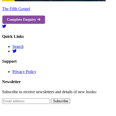
The Fifth Gospel
Complete Enquiry
Quick Links
Search
Support
Privacy Policy
Newsletter
Subscribe to receive newsletters and details of new books: