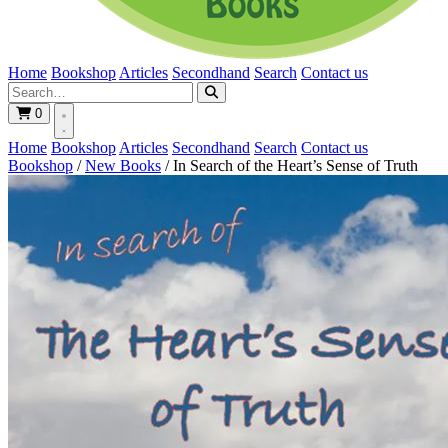
Home
Bookshop
Articles
Secondhand
Search
Contact us
0
Home
Bookshop
Articles
Secondhand
Search
Contact us
Bookshop
/
New Books
/
In Search of the Heart’s Sense of Truth