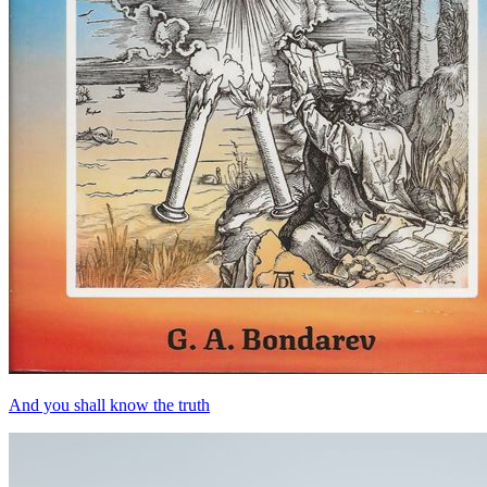
And you shall know the truth