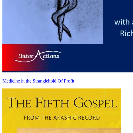
Medicine in the Stranglehold Of Profit