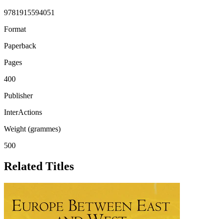
9781915594051
Format
Paperback
Pages
400
Publisher
InterActions
Weight (grammes)
500
Related Titles