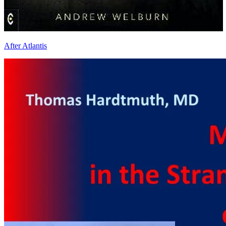
After Atlantis