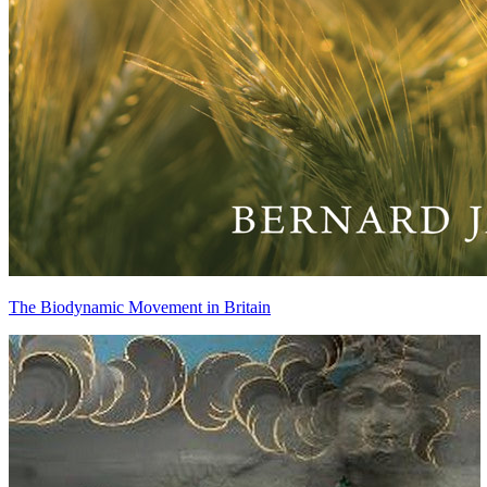
The Biodynamic Movement in Britain