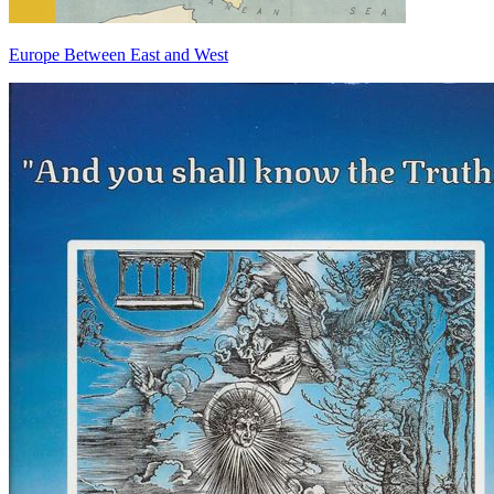
Europe Between East and West