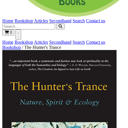
Home
Bookshop
Articles
Secondhand
Search
Contact us
0
Home
Bookshop
Articles
Secondhand
Search
Contact us
Bookshop
/
The Hunter's Trance