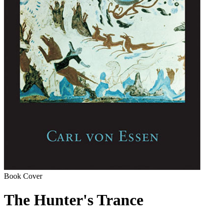
Book Cover
The Hunter's Trance