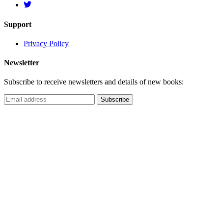
Support
Privacy Policy
Newsletter
Subscribe to receive newsletters and details of new books: