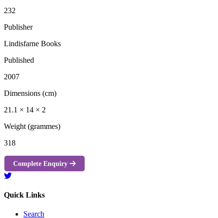
232
Publisher
Lindisfarne Books
Published
2007
Dimensions (cm)
21.1 × 14 × 2
Weight (grammes)
318
Complete Enquiry
Quick Links
Search