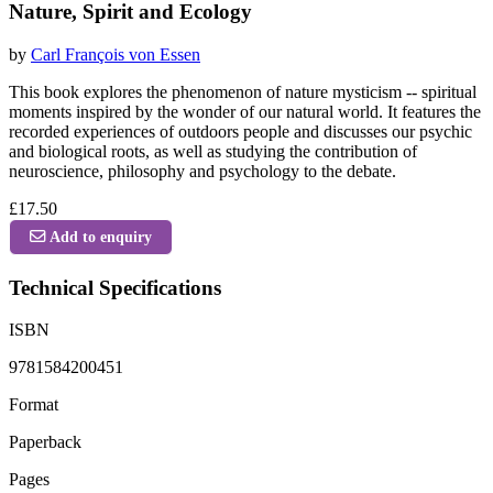
Nature, Spirit and Ecology
by
Carl François von Essen
This book explores the phenomenon of nature mysticism -- spiritual
moments inspired by the wonder of our natural world. It features the
recorded experiences of outdoors people and discusses our psychic
and biological roots, as well as studying the contribution of
neuroscience, philosophy and psychology to the debate.
£17.50
Add to enquiry
Technical Specifications
ISBN
9781584200451
Format
Paperback
Pages