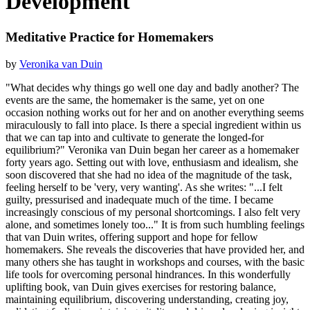
Development
Meditative Practice for Homemakers
by
Veronika van Duin
"What decides why things go well one day and badly another? The
events are the same, the homemaker is the same, yet on one
occasion nothing works out for her and on another everything seems
miraculously to fall into place. Is there a special ingredient within us
that we can tap into and cultivate to generate the longed-for
equilibrium?" Veronika van Duin began her career as a homemaker
forty years ago. Setting out with love, enthusiasm and idealism, she
soon discovered that she had no idea of the magnitude of the task,
feeling herself to be 'very, very wanting'. As she writes: "...I felt
guilty, pressurised and inadequate much of the time. I became
increasingly conscious of my personal shortcomings. I also felt very
alone, and sometimes lonely too..." It is from such humbling feelings
that van Duin writes, offering support and hope for fellow
homemakers. She reveals the discoveries that have provided her, and
many others she has taught in workshops and courses, with the basic
life tools for overcoming personal hindrances. In this wonderfully
uplifting book, van Duin gives exercises for restoring balance,
maintaining equilibrium, discovering understanding, creating joy,