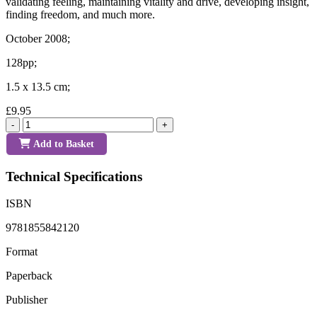
validating feeling, maintaining vitality and drive, developing insight,
finding freedom, and much more.
October 2008;
128pp;
1.5 x 13.5 cm;
£9.95
-
+
Add to Basket
Technical Specifications
ISBN
9781855842120
Format
Paperback
Publisher