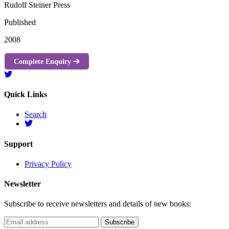
Rudolf Steiner Press
Published
2008
Complete Enquiry
Quick Links
Search
Support
Privacy Policy
Newsletter
Subscribe to receive newsletters and details of new books: