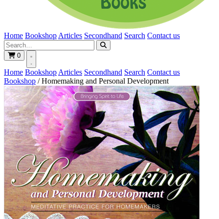
Home
Bookshop
Articles
Secondhand
Search
Contact us
0
Home
Bookshop
Articles
Secondhand
Search
Contact us
Bookshop
/
Homemaking and Personal Development