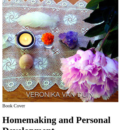
Book Cover
Homemaking and Personal