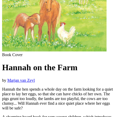
Book Cover
Hannah on the Farm
by
Marjan van Zeyl
Hannah the hen spends a whole day on the farm looking for a quiet
place to lay her eggs, so that she can have chicks of her own. The
pigs grunt too loudly, the lambs are too playful, the cows are too
clumsy... Will Hannah ever find a nice quiet place where her eggs
will be safe?
A charming board book for very young children, which introduces