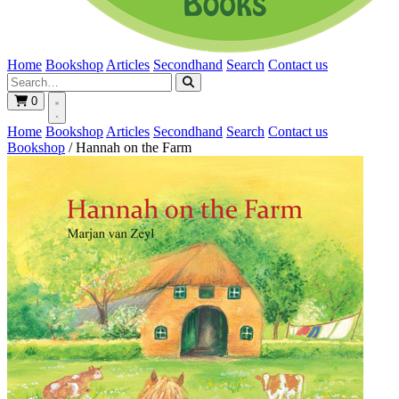
Home
Bookshop
Articles
Secondhand
Search
Contact us
0
Home
Bookshop
Articles
Secondhand
Search
Contact us
Bookshop
/
Hannah on the Farm