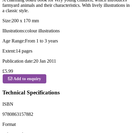
farmyard animals and their characteristics. With lively illustrations in
a classic style.
Size:200 x 170 mm
Illustrations:colour illustrations
Age Range:From 1 to 3 years
Extent:14 pages
Publication date:20 Jan 2011
£5.99
Add to enquiry
Technical Specifications
ISBN
9780863157882
Format