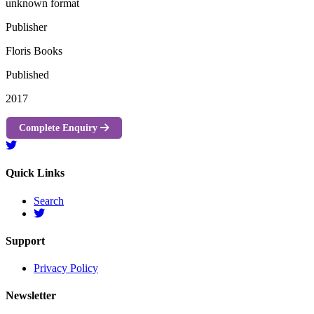
unknown format
Publisher
Floris Books
Published
2017
Complete Enquiry
Quick Links
Search
Support
Privacy Policy
Newsletter