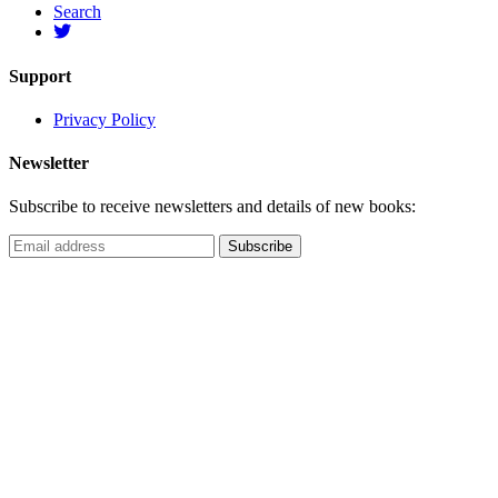
Search
Support
Privacy Policy
Newsletter
Subscribe to receive newsletters and details of new books: