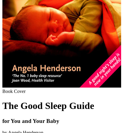
Book Cover
The Good Sleep Guide
for You and Your Baby
by Angela Henderson