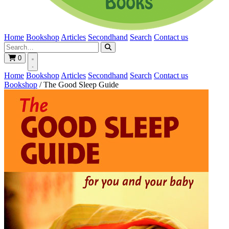
Home
Bookshop
Articles
Secondhand
Search
Contact us
0
Home
Bookshop
Articles
Secondhand
Search
Contact us
Bookshop
/
The Good Sleep Guide