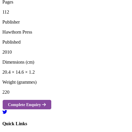
Pages
112
Publisher
Hawthorn Press
Published
2010
Dimensions (cm)
20.4 × 14.6 × 1.2
Weight (grammes)
220
Complete Enquiry
Quick Links