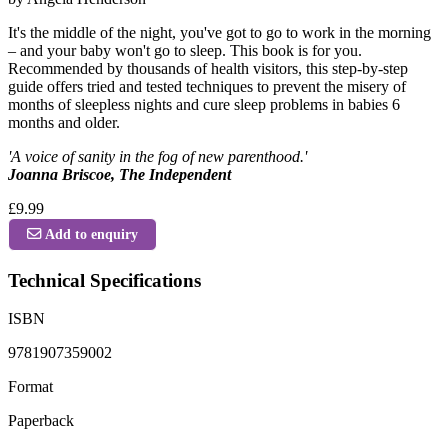
It's the middle of the night, you've got to go to work in the morning
– and your baby won't go to sleep. This book is for you.
Recommended by thousands of health visitors, this step-by-step
guide offers tried and tested techniques to prevent the misery of
months of sleepless nights and cure sleep problems in babies 6
months and older.
'A voice of sanity in the fog of new parenthood.'
Joanna Briscoe, The Independent
£9.99
Add to enquiry
Technical Specifications
ISBN
9781907359002
Format
Paperback