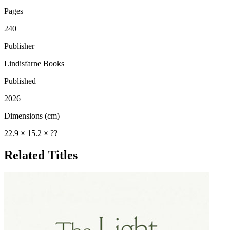
Pages
240
Publisher
Lindisfarne Books
Published
2026
Dimensions (cm)
22.9 × 15.2 × ??
Related Titles