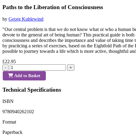
Paths to the Liberation of Consciousness
by
Georg Kuhlewind
"Our central problem is that we do not know what or who a human b
devote to the general art of being human? This practical guide is both
consciousness and describes the importance and value of taking time 
by practicing a series of exercises, based on the Eightfold Path of the
possible to journey towards a life which is more active, thoughtful an
£22.95
-
+
Add to Basket
Technical Specifications
ISBN
9780940262102
Format
Paperback