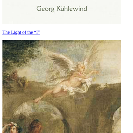
The Light of the “I”