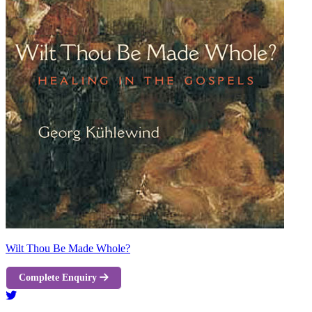
Wilt Thou Be Made Whole?
Complete Enquiry