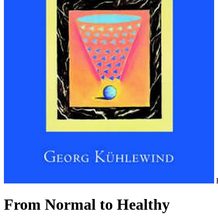
From Normal to Healthy