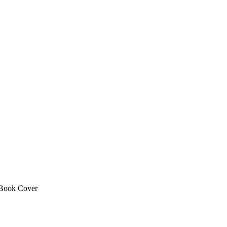
Book Cover