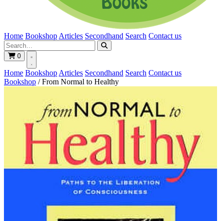
Home
Bookshop
Articles
Secondhand
Search
Contact us
0
Home
Bookshop
Articles
Secondhand
Search
Contact us
Bookshop
/
From Normal to Healthy