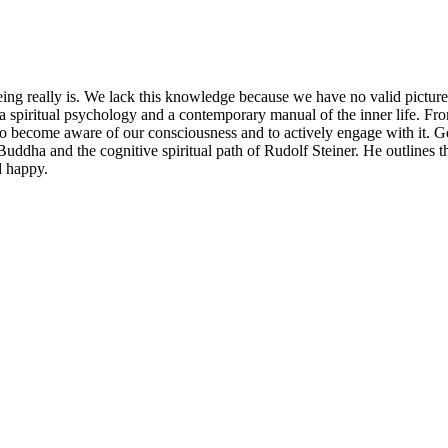
eing really is. We lack this knowledge because we have no valid pi
 a spiritual psychology and a contemporary manual of the inner life. Fr
to become aware of our consciousness and to actively engage with it. 
 Buddha and the cognitive spiritual path of Rudolf Steiner. He outlines t
d happy.