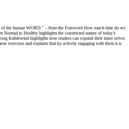
cture of the human WORD." – from the Foreword How much time do we
om Normal to Healthy highlights the constricted nature of today's
Georg Kühlewind highlights how readers can expand their inner selves
hese exercises and explains that by actively engaging with them it is