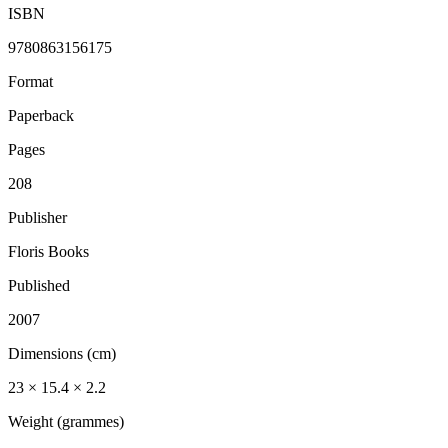
ISBN
9780863156175
Format
Paperback
Pages
208
Publisher
Floris Books
Published
2007
Dimensions (cm)
23 × 15.4 × 2.2
Weight (grammes)