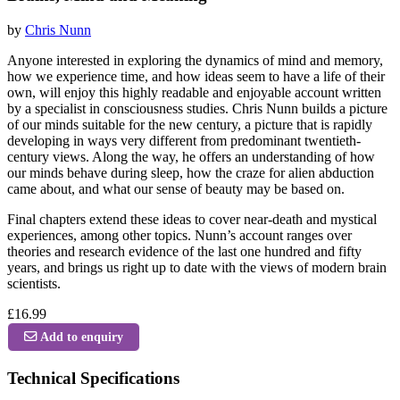
by
Chris Nunn
Anyone interested in exploring the dynamics of mind and memory,
how we experience time, and how ideas seem to have a life of their
own, will enjoy this highly readable and enjoyable account written
by a specialist in consciousness studies. Chris Nunn builds a picture
of our minds suitable for the new century, a picture that is rapidly
developing in ways very different from predominant twentieth-
century views. Along the way, he offers an understanding of how
our minds behave during sleep, how the craze for alien abduction
came about, and what our sense of beauty may be based on.
Final chapters extend these ideas to cover near-death and mystical
experiences, among other topics. Nunn’s account ranges over
theories and research evidence of the last one hundred and fifty
years, and brings us right up to date with the views of modern brain
scientists.
£16.99
Add to enquiry
Technical Specifications