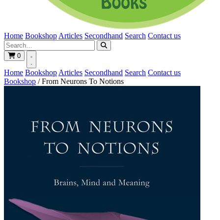
Home
Bookshop
Articles
Secondhand
Search
Contact us
0
Home
Bookshop
Articles
Secondhand
Search
Contact us
Bookshop
/
From Neurons To Notions