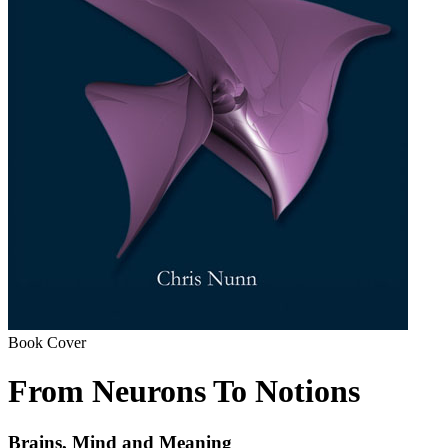
Book Cover
From Neurons To Notions
Brains, Mind and Meaning