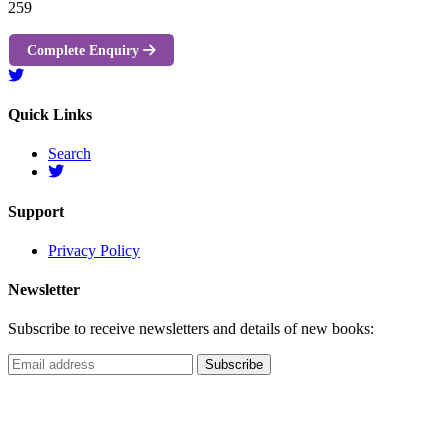
259
Complete Enquiry
Quick Links
Search
Support
Privacy Policy
Newsletter
Subscribe to receive newsletters and details of new books: