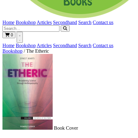
Home
Bookshop
Articles
Secondhand
Search
Contact us
0
Home
Bookshop
Articles
Secondhand
Search
Contact us
Bookshop
/
The Etheric
Book Cover