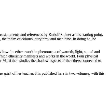
us statements and references by Rudolf Steiner as his starting point,
c, the realm of colours, eurythmy and medicine. In doing so, he
hows how the ethers work in phenomena of warmth, light, sound and
 which ethericity manifests and works in the world. Four physical
r Marti then studies the shadow aspects of the ethers connected to
 spirit of her teacher. It is published here in two volumes, with this