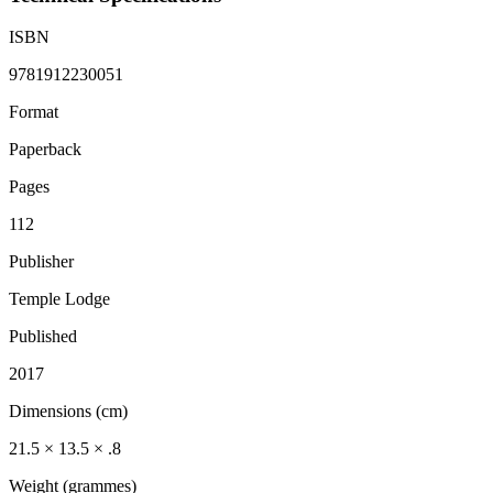
ISBN
9781912230051
Format
Paperback
Pages
112
Publisher
Temple Lodge
Published
2017
Dimensions (cm)
21.5 × 13.5 × .8
Weight (grammes)