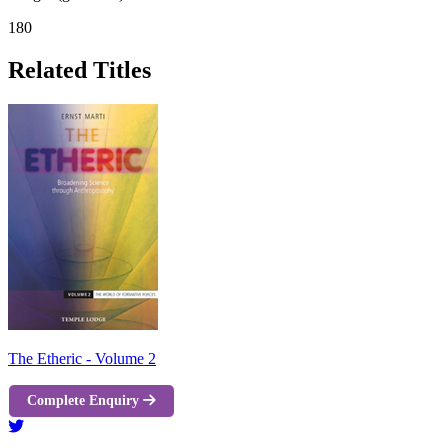
180
Related Titles
The Etheric - Volume 2
Complete Enquiry