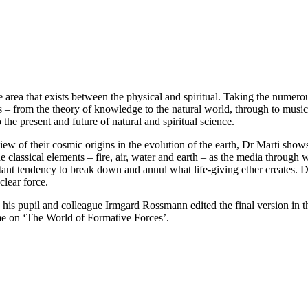
le area that exists between the physical and spiritual. Taking the numero
ds – from the theory of knowledge to the natural world, through to musi
he present and future of natural and spiritual science.
view of their cosmic origins in the evolution of the earth, Dr Marti s
e classical elements – fire, air, water and earth – as the media through
stant tendency to break down and annul what life-giving ether creates. D
clear force.
 his pupil and colleague Irmgard Rossmann edited the final version in the
ume on ‘The World of Formative Forces’.