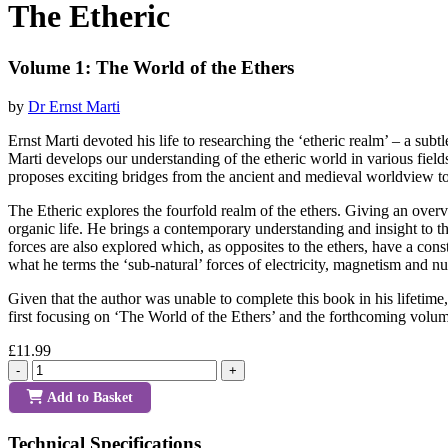
The Etheric
Volume 1: The World of the Ethers
by
Dr Ernst Marti
Ernst Marti devoted his life to researching the ‘etheric realm’ – a subt
Marti develops our understanding of the etheric world in various fiel
proposes exciting bridges from the ancient and medieval worldview to t
The Etheric explores the fourfold realm of the ethers. Giving an over
organic life. He brings a contemporary understanding and insight to th
forces are also explored which, as opposites to the ethers, have a con
what he terms the ‘sub-natural’ forces of electricity, magnetism and nu
Given that the author was unable to complete this book in his lifetime,
first focusing on ‘The World of the Ethers’ and the forthcoming vol
£11.99
-
+
Add to Basket
Technical Specifications