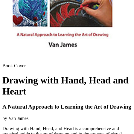
Book Cover
Drawing with Hand, Head and
Heart
A Natural Approach to Learning the Art of Drawing
by Van James
Drawing with Hand, Head, and Heart is a comprehensive and
practical guide to the art of drawing and to the process of visual