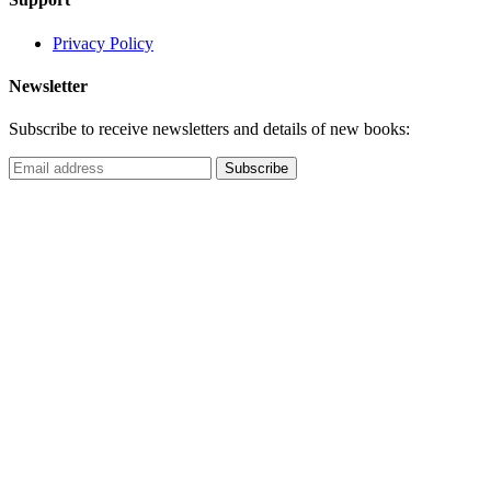
Privacy Policy
Newsletter
Subscribe to receive newsletters and details of new books: