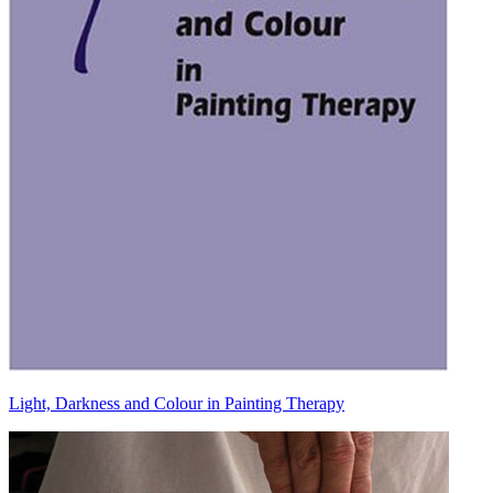
Light, Darkness and Colour in Painting Therapy