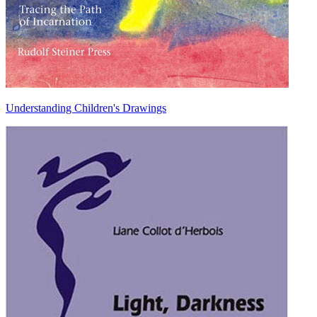
Understanding Children's Drawings