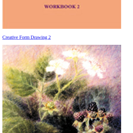
Creative Form Drawing 2