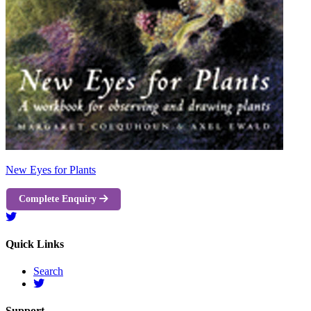
New Eyes for Plants
Complete Enquiry
Quick Links
Search
Support