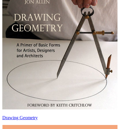
Drawing Geometry