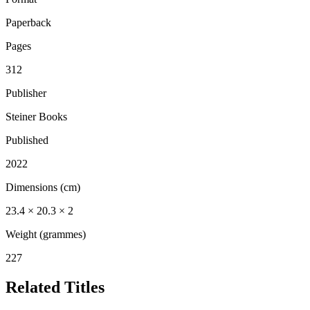
Paperback
Pages
312
Publisher
Steiner Books
Published
2022
Dimensions (cm)
23.4 × 20.3 × 2
Weight (grammes)
227
Related Titles