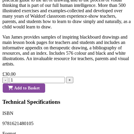
thinking that is part of our full human intelligence. More than 500
illustrated exercises and examples-collected and developed over
many years of Waldorf classroom experience-show teachers,
parents, and students how to learn to draw simply and naturally, as a
child would learn to draw.
Van James provides samples of inspiring blackboard drawings and
main lesson book pages for teachers and students and includes an
informative appendix on therapeutic drawing, a bibliography of
resources, and an index. Includes 576 colour and black and white
illustrations. An invaluable resource for teachers, parents and visual
artists.
£30.00
-
+
Add to Basket
Technical Specifications
ISBN
9781621480105
Format