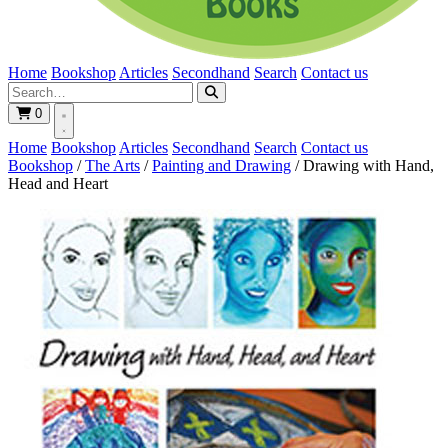
Home
Bookshop
Articles
Secondhand
Search
Contact us
0
Home
Bookshop
Articles
Secondhand
Search
Contact us
Bookshop
/
The Arts
/
Painting and Drawing
/
Drawing with Hand,
Head and Heart