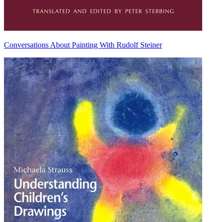
Conversations About Painting With Rudolf Steiner