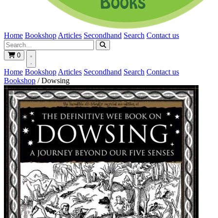
Home
Bookshop
Articles
Secondhand
Search
Contact us
0
Home
Bookshop
Articles
Secondhand
Search
Contact us
Bookshop
/
Dowsing