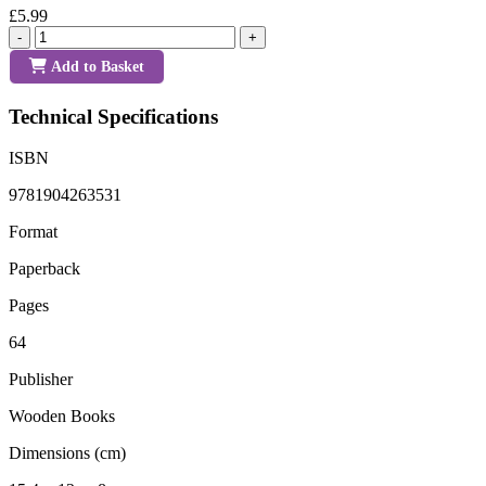
£5.99
-
+
Add to Basket
Technical Specifications
ISBN
9781904263531
Format
Paperback
Pages
64
Publisher
Wooden Books
Dimensions (cm)