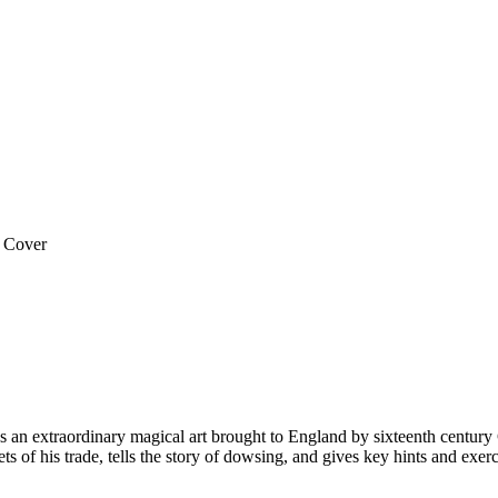
 Cover
an extraordinary magical art brought to England by sixteenth century G
of his trade, tells the story of dowsing, and gives key hints and exerci