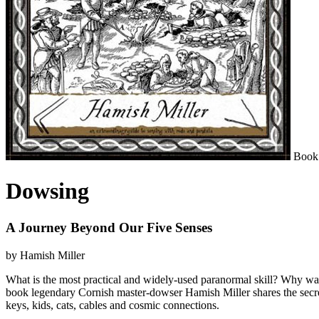
Book
Dowsing
A Journey Beyond Our Five Senses
by Hamish Miller
What is the most practical and widely-used paranormal skill? Why was 
book legendary Cornish master-dowser Hamish Miller shares the secrets 
keys, kids, cats, cables and cosmic connections.