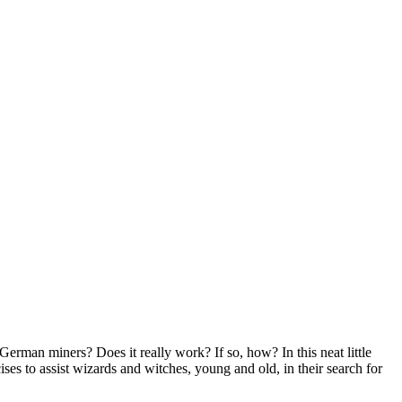
erman miners? Does it really work? If so, how? In this neat little
ses to assist wizards and witches, young and old, in their search for