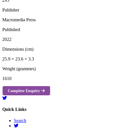
295
Publisher
Macromedia Press
Published
2022
Dimensions (cm)
25.9 × 23.6 × 3.3
Weight (grammes)
1610
Complete Enquiry
Quick Links
Search