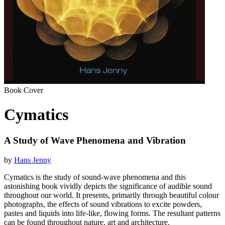
Book Cover
Cymatics
A Study of Wave Phenomena and Vibration
by
Hans Jenny
Cymatics is the study of sound-wave phenomena and this
astonishing book vividly depicts the significance of audible sound
throughout our world. It presents, primarily through beautiful colour
photographs, the effects of sound vibrations to excite powders,
pastes and liquids into life-like, flowing forms. The resultant patterns
can be found throughout nature, art and architecture.