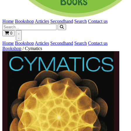
Home
Bookshop
Articles
Secondhand
Search
Contact us
0
Home
Bookshop
Articles
Secondhand
Search
Contact us
Bookshop
/
Cymatics