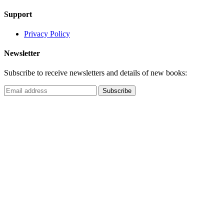
Support
Privacy Policy
Newsletter
Subscribe to receive newsletters and details of new books: