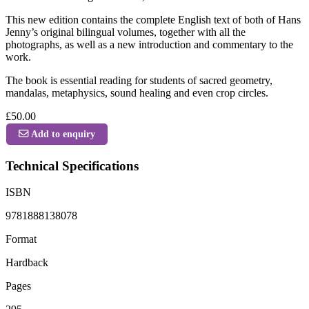
This new edition contains the complete English text of both of Hans
Jenny’s original bilingual volumes, together with all the
photographs, as well as a new introduction and commentary to the
work.
The book is essential reading for students of sacred geometry,
mandalas, metaphysics, sound healing and even crop circles.
£50.00
Add to enquiry
Technical Specifications
ISBN
9781888138078
Format
Hardback
Pages