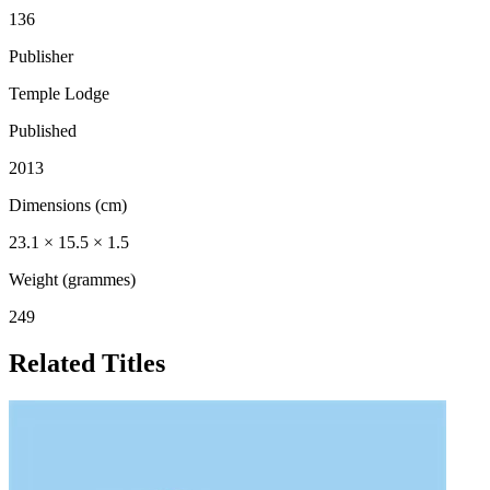
136
Publisher
Temple Lodge
Published
2013
Dimensions (cm)
23.1 × 15.5 × 1.5
Weight (grammes)
249
Related Titles