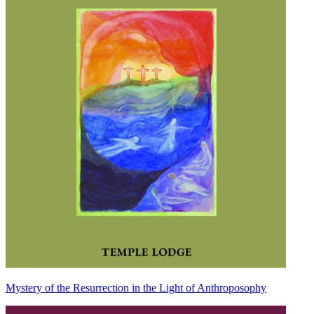
Mystery of the Resurrection in the Light of Anthroposophy