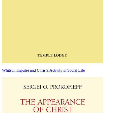
Whitsun Impulse and Christ's Activity in Social Life