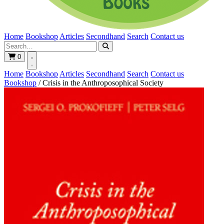
Home
Bookshop
Articles
Secondhand
Search
Contact us
0
Home
Bookshop
Articles
Secondhand
Search
Contact us
Bookshop
/
Crisis in the Anthroposophical Society