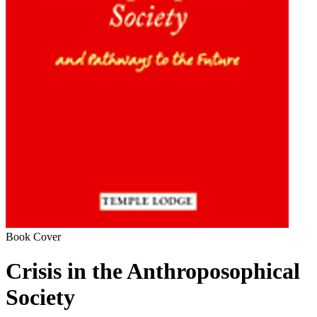
Book Cover
Crisis in the Anthroposophical
Society