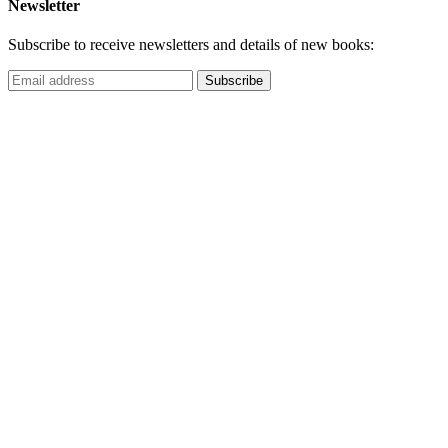
Newsletter
Subscribe to receive newsletters and details of new books: