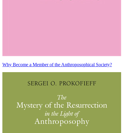
Why Become a Member of the Anthroposophical Society?