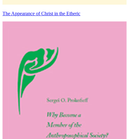
The Appearance of Christ in the Etheric