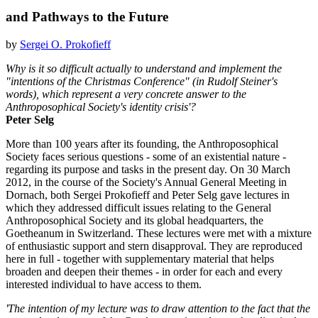
and Pathways to the Future
by
Sergei O. Prokofieff
Why is it so difficult actually to understand and implement the
"intentions of the Christmas Conference" (in Rudolf Steiner's
words), which represent a very concrete answer to the
Anthroposophical Society's identity crisis'?
Peter Selg
More than 100 years after its founding, the Anthroposophical
Society faces serious questions - some of an existential nature -
regarding its purpose and tasks in the present day. On 30 March
2012, in the course of the Society's Annual General Meeting in
Dornach, both Sergei Prokofieff and Peter Selg gave lectures in
which they addressed difficult issues relating to the General
Anthroposophical Society and its global headquarters, the
Goetheanum in Switzerland. These lectures were met with a mixture
of enthusiastic support and stern disapproval. They are reproduced
here in full - together with supplementary material that helps
broaden and deepen their themes - in order for each and every
interested individual to have access to them.
'The intention of my lecture was to draw attention to the fact that the