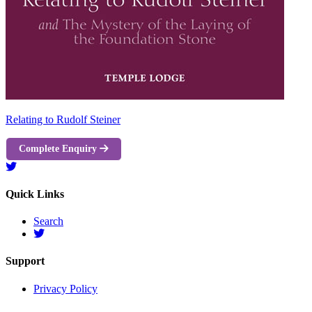
Relating to Rudolf Steiner
Complete Enquiry
Quick Links
Search
Support
Privacy Policy