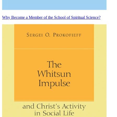
Why Become a Member of the School of Spiritual Science?