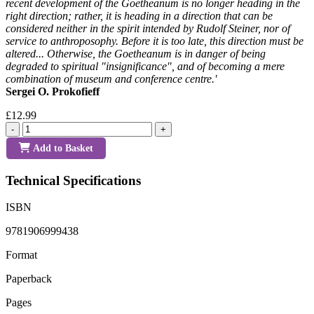
recent development of the Goetheanum is no longer heading in the
right direction; rather, it is heading in a direction that can be
considered neither in the spirit intended by Rudolf Steiner, nor of
service to anthroposophy. Before it is too late, this direction must be
altered... Otherwise, the Goetheanum is in danger of being
degraded to spiritual "insignificance", and of becoming a mere
combination of museum and conference centre.'
Sergei O. Prokofieff
£12.99
-
+
Add to Basket
Technical Specifications
ISBN
9781906999438
Format
Paperback
Pages