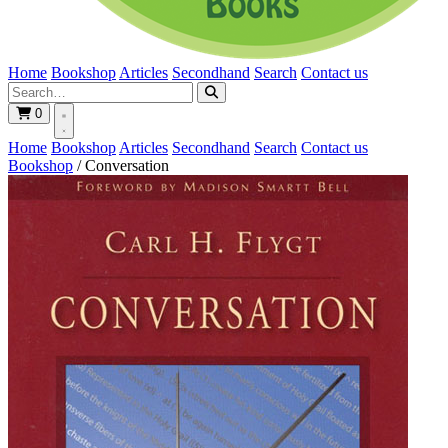
Home
Bookshop
Articles
Secondhand
Search
Contact us
0
Home
Bookshop
Articles
Secondhand
Search
Contact us
Bookshop
/
Conversation