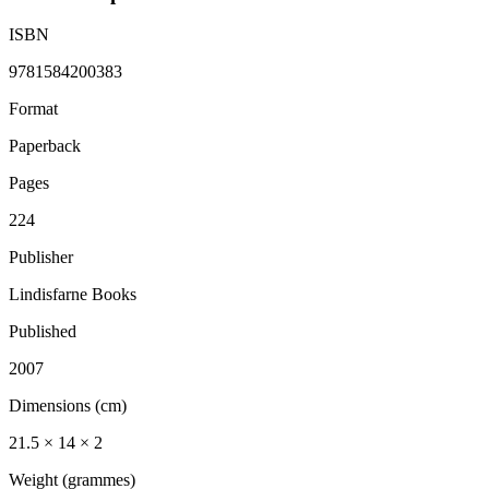
ISBN
9781584200383
Format
Paperback
Pages
224
Publisher
Lindisfarne Books
Published
2007
Dimensions (cm)
21.5 × 14 × 2
Weight (grammes)