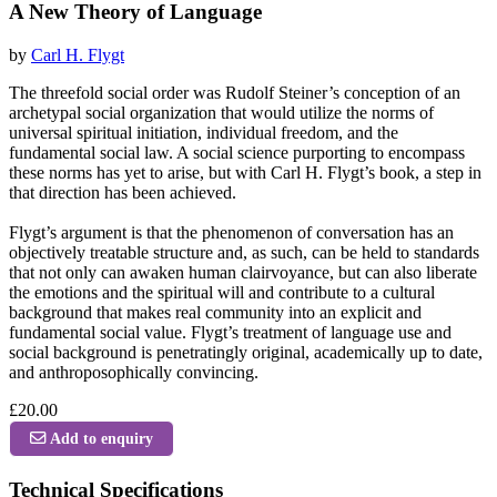
A New Theory of Language
by
Carl H. Flygt
The threefold social order was Rudolf Steiner’s conception of an
archetypal social organization that would utilize the norms of
universal spiritual initiation, individual freedom, and the
fundamental social law. A social science purporting to encompass
these norms has yet to arise, but with Carl H. Flygt’s book, a step in
that direction has been achieved.
Flygt’s argument is that the phenomenon of conversation has an
objectively treatable structure and, as such, can be held to standards
that not only can awaken human clairvoyance, but can also liberate
the emotions and the spiritual will and contribute to a cultural
background that makes real community into an explicit and
fundamental social value. Flygt’s treatment of language use and
social background is penetratingly original, academically up to date,
and anthroposophically convincing.
£20.00
Add to enquiry
Technical Specifications