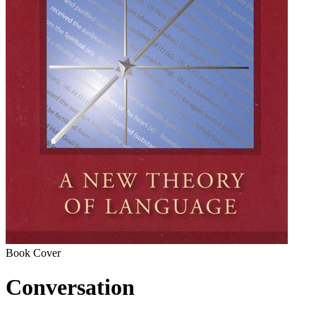
Book Cover
Conversation