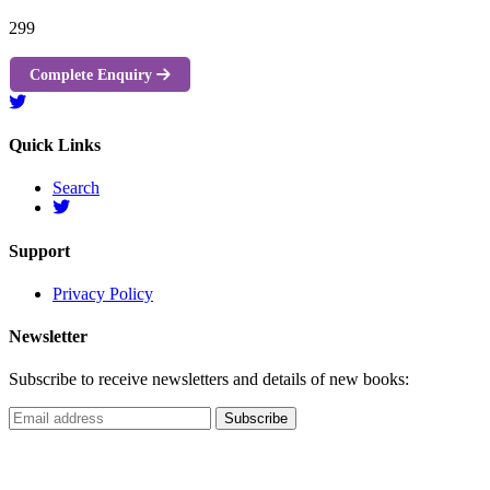
299
Complete Enquiry
Quick Links
Search
Support
Privacy Policy
Newsletter
Subscribe to receive newsletters and details of new books: