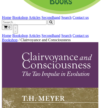
Home
Bookshop
Articles
Secondhand
Search
Contact us
0
Home
Bookshop
Articles
Secondhand
Search
Contact us
Bookshop
/
Clairvoyance and Consciousness