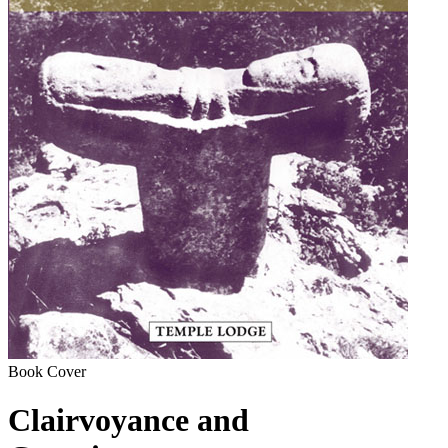
Book Cover
Clairvoyance and