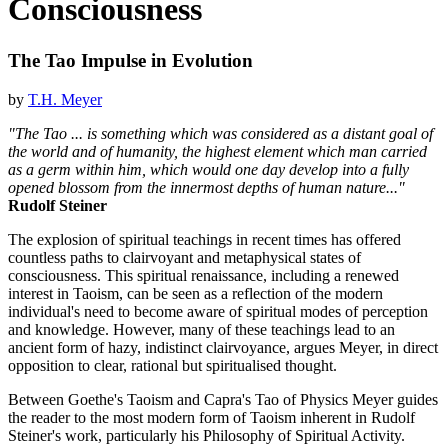
Consciousness
The Tao Impulse in Evolution
by
T.H. Meyer
"The Tao ... is something which was considered as a distant goal of
the world and of humanity, the highest element which man carried
as a germ within him, which would one day develop into a fully
opened blossom from the innermost depths of human nature..."
Rudolf Steiner
The explosion of spiritual teachings in recent times has offered
countless paths to clairvoyant and metaphysical states of
consciousness. This spiritual renaissance, including a renewed
interest in Taoism, can be seen as a reflection of the modern
individual's need to become aware of spiritual modes of perception
and knowledge. However, many of these teachings lead to an
ancient form of hazy, indistinct clairvoyance, argues Meyer, in direct
opposition to clear, rational but spiritualised thought.
Between Goethe's Taoism and Capra's Tao of Physics Meyer guides
the reader to the most modern form of Taoism inherent in Rudolf
Steiner's work, particularly his Philosophy of Spiritual Activity.