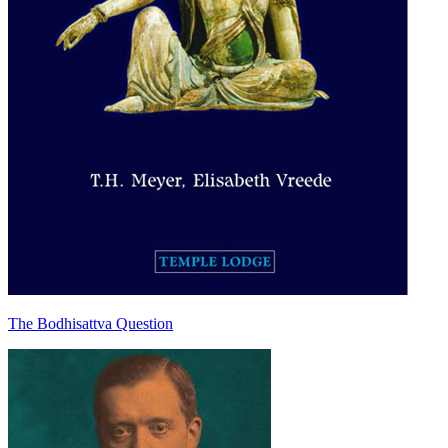
The Bodhisattva Question