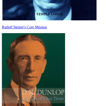
Rudolf Steiner's Core Mission