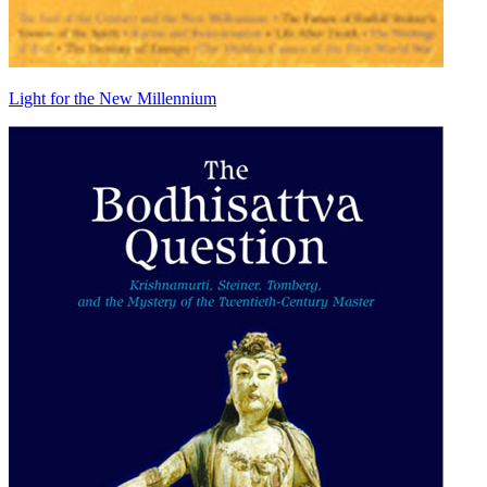
Light for the New Millennium