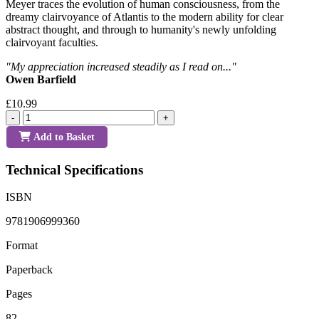
Meyer traces the evolution of human consciousness, from the
dreamy clairvoyance of Atlantis to the modern ability for clear
abstract thought, and through to humanity's newly unfolding
clairvoyant faculties.
"My appreciation increased steadily as I read on..."
Owen Barfield
£10.99
-
+
Add to Basket
Technical Specifications
ISBN
9781906999360
Format
Paperback
Pages
82