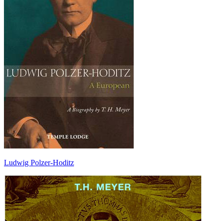
Ludwig Polzer-Hoditz