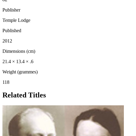
Publisher
Temple Lodge
Published
2012
Dimensions (cm)
21.4 × 13.4 × .6
Weight (grammes)
118
Related Titles