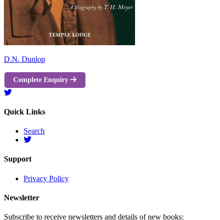
D.N. Dunlop
Complete Enquiry
Quick Links
Search
Support
Privacy Policy
Newsletter
Subscribe to receive newsletters and details of new books: