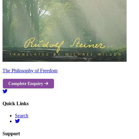
The Philosophy of Freedom
Complete Enquiry
Quick Links
Search
Support