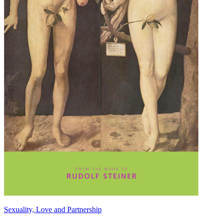
Sexuality, Love and Partnership