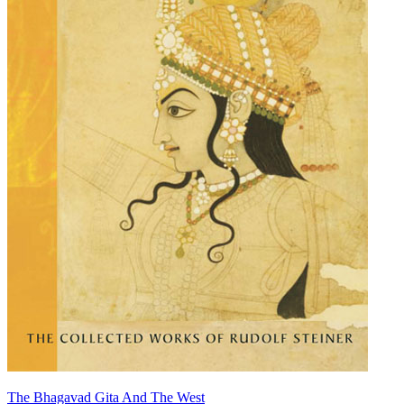
The Bhagavad Gita And The West