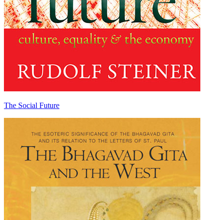
The Social Future