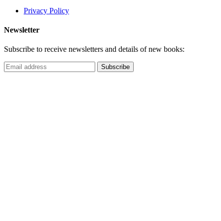
Privacy Policy
Newsletter
Subscribe to receive newsletters and details of new books: