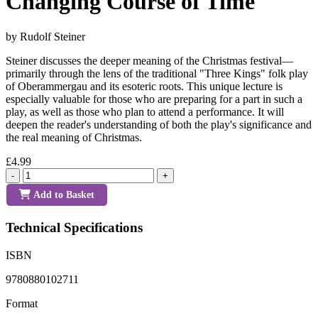
Changing Course of Time
by Rudolf Steiner
Steiner discusses the deeper meaning of the Christmas festival—
primarily through the lens of the traditional "Three Kings" folk play
of Oberammergau and its esoteric roots. This unique lecture is
especially valuable for those who are preparing for a part in such a
play, as well as those who plan to attend a performance. It will
deepen the reader's understanding of both the play's significance and
the real meaning of Christmas.
£4.99
-
+
Add to Basket
Technical Specifications
ISBN
9780880102711
Format