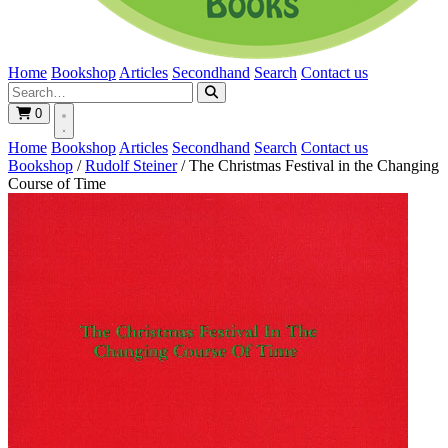
Home
Bookshop
Articles
Secondhand
Search
Contact us
0
Home
Bookshop
Articles
Secondhand
Search
Contact us
Bookshop
/
Rudolf Steiner
/
The Christmas Festival in the Changing
Course of Time