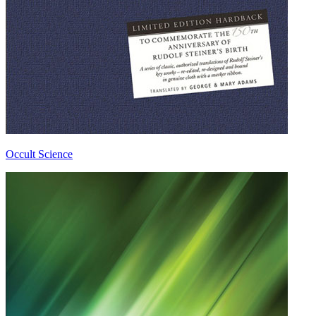
Occult Science