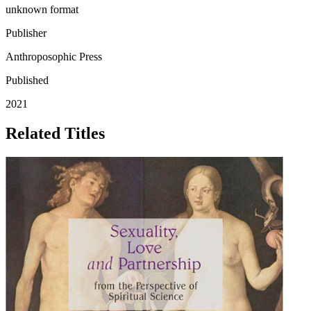
unknown format
Publisher
Anthroposophic Press
Published
2021
Related Titles