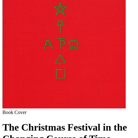
Book Cover
The Christmas Festival in the