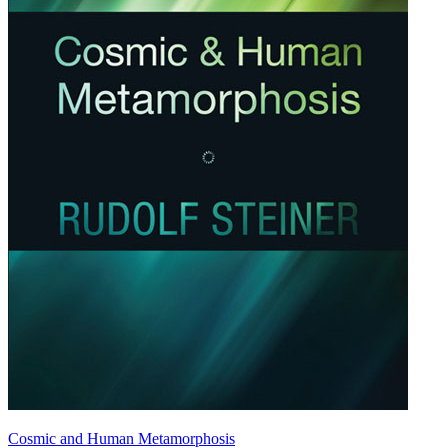
Cosmic and Human Metamorphosis