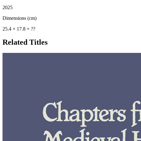
2025
Dimensions (cm)
25.4 × 17.8 × ??
Related Titles