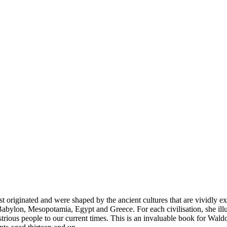
st originated and were shaped by the ancient cultures that are vividly ex
a, Babylon, Mesopotamia, Egypt and Greece. For each civilisation, she ill
lustrious people to our current times. This is an invaluable book for Wald