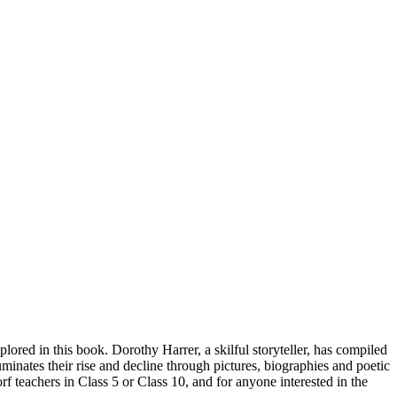
plored in this book. Dorothy Harrer, a skilful storyteller, has compiled
uminates their rise and decline through pictures, biographies and poetic
orf teachers in Class 5 or Class 10, and for anyone interested in the