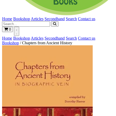
Home
Bookshop
Articles
Secondhand
Search
Contact us
0
Home
Bookshop
Articles
Secondhand
Search
Contact us
Bookshop
/
Chapters from Ancient History