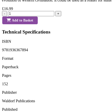
evolution of western civilisation. It could be used as a reader for stud
£16.99
-
+
Add to Basket
Technical Specifications
ISBN
9781936367894
Format
Paperback
Pages
152
Publisher
Waldorf Publications
Published