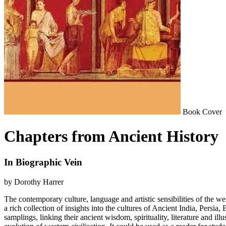
Book Cover
Chapters from Ancient History
In Biographic Vein
by Dorothy Harrer
The contemporary culture, language and artistic sensibilities of the we
a rich collection of insights into the cultures of Ancient India, Persi
samplings, linking their ancient wisdom, spirituality, literature and il