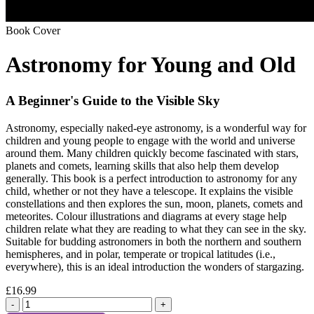
Book Cover
Astronomy for Young and Old
A Beginner's Guide to the Visible Sky
Astronomy, especially naked-eye astronomy, is a wonderful way for
children and young people to engage with the world and universe
around them. Many children quickly become fascinated with stars,
planets and comets, learning skills that also help them develop
generally. This book is a perfect introduction to astronomy for any
child, whether or not they have a telescope. It explains the visible
constellations and then explores the sun, moon, planets, comets and
meteorites. Colour illustrations and diagrams at every stage help
children relate what they are reading to what they can see in the sky.
Suitable for budding astronomers in both the northern and southern
hemispheres, and in polar, temperate or tropical latitudes (i.e.,
everywhere), this is an ideal introduction the wonders of stargazing.
£16.99
-
+