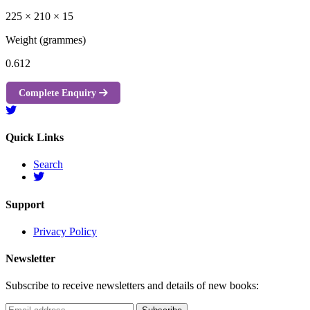
225 × 210 × 15
Weight (grammes)
0.612
Complete Enquiry
Quick Links
Search
Support
Privacy Policy
Newsletter
Subscribe to receive newsletters and details of new books: