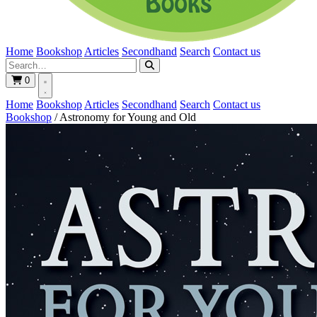
Home
Bookshop
Articles
Secondhand
Search
Contact us
0
Home
Bookshop
Articles
Secondhand
Search
Contact us
Bookshop
/
Astronomy for Young and Old