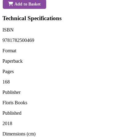
Add to Basket
Technical Specifications
ISBN
9781782500469
Format
Paperback
Pages
168
Publisher
Floris Books
Published
2018
Dimensions (cm)