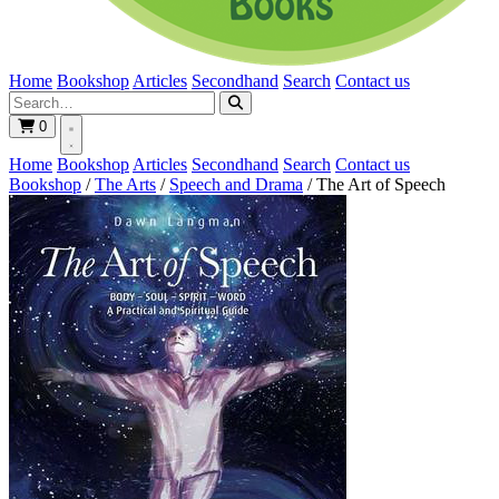
Home
Bookshop
Articles
Secondhand
Search
Contact us
0
Home
Bookshop
Articles
Secondhand
Search
Contact us
Bookshop
/
The Arts
/
Speech and Drama
/
The Art of Speech