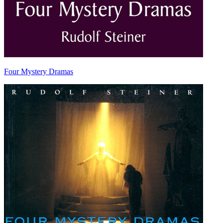
Four Mystery Dramas