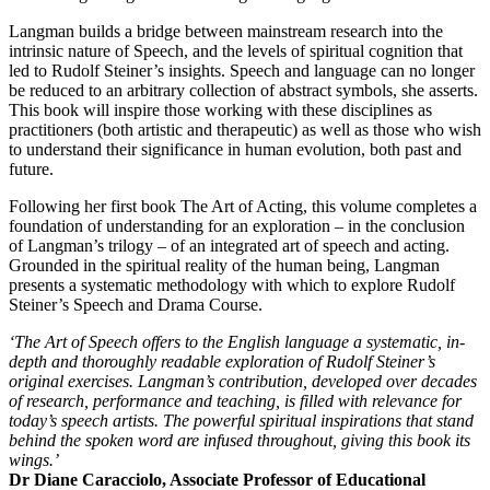
Langman builds a bridge between mainstream research into the
intrinsic nature of Speech, and the levels of spiritual cognition that
led to Rudolf Steiner’s insights. Speech and language can no longer
be reduced to an arbitrary collection of abstract symbols, she asserts.
This book will inspire those working with these disciplines as
practitioners (both artistic and therapeutic) as well as those who wish
to understand their significance in human evolution, both past and
future.
Following her first book The Art of Acting, this volume completes a
foundation of understanding for an exploration – in the conclusion
of Langman’s trilogy – of an integrated art of speech and acting.
Grounded in the spiritual reality of the human being, Langman
presents a systematic methodology with which to explore Rudolf
Steiner’s Speech and Drama Course.
‘The Art of Speech offers to the English language a systematic, in-
depth and thoroughly readable exploration of Rudolf Steiner’s
original exercises. Langman’s contribution, developed over decades
of research, performance and teaching, is filled with relevance for
today’s speech artists. The powerful spiritual inspirations that stand
behind the spoken word are infused throughout, giving this book its
wings.’
Dr Diane Caracciolo, Associate Professor of Educational