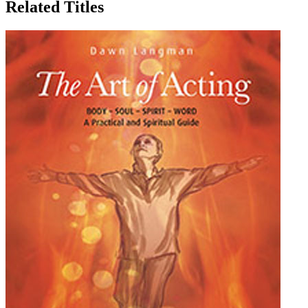
Related Titles