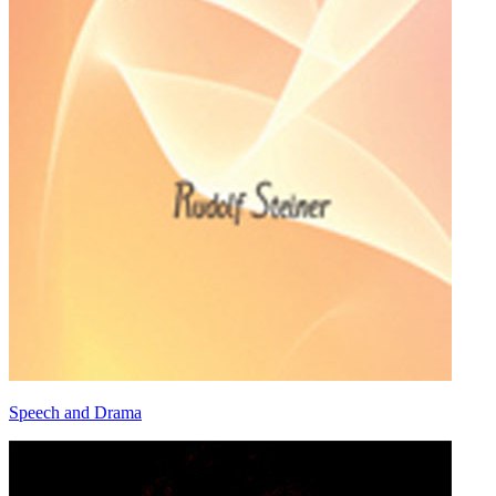
Speech and Drama