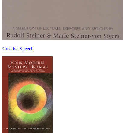
Creative Speech