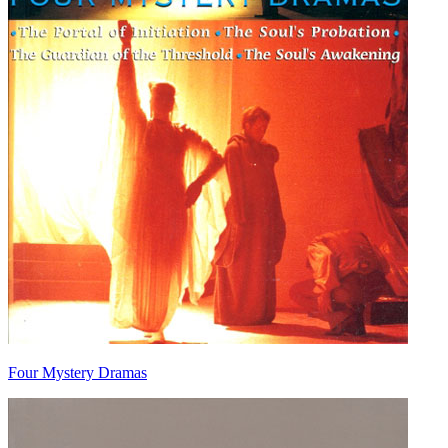
Four Mystery Dramas