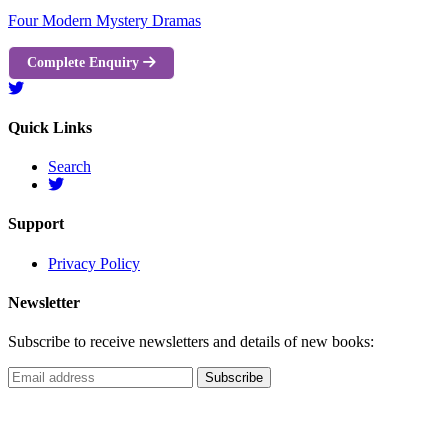
Four Modern Mystery Dramas
Complete Enquiry
Quick Links
Search
Support
Privacy Policy
Newsletter
Subscribe to receive newsletters and details of new books: