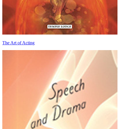
The Art of Acting