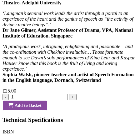
Theatre, Adelphi University
‘Langman’s seminal work leads the artist through a portal to an
experience of the heart and the genius of speech as “the activity of
divine creative beings”.’
Dr Jane Gilmer, Assistant Professor of Drama, VPA, National
Institute of Education, Singapore
‘A prodigious work, intriguing, enlightening and passionate – and
the co-ordination with Chekhov invaluable… Those fortunate
enough to see Dawn’s solo performances of King Lear and Kaspar
Hauser know that this book is the fruit of living and loving
experience.’
Sophia Walsh, pioneer teacher and artist of Speech Formation
in the English language, Dornach, Switzerland
£25.00
-
+
Add to Basket
Technical Specifications
ISBN