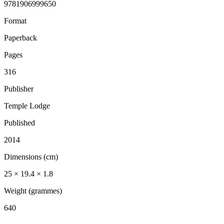
9781906999650
Format
Paperback
Pages
316
Publisher
Temple Lodge
Published
2014
Dimensions (cm)
25 × 19.4 × 1.8
Weight (grammes)
640