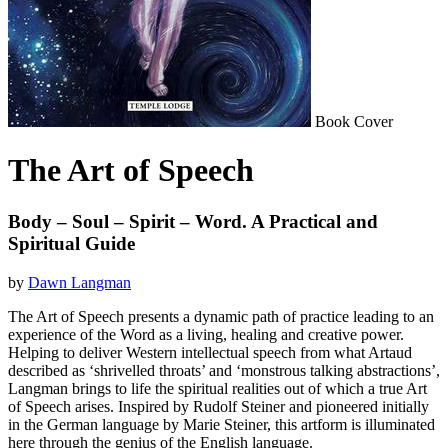
Book Cover
The Art of Speech
Body – Soul – Spirit – Word. A Practical and
Spiritual Guide
by
Dawn Langman
The Art of Speech presents a dynamic path of practice leading to an
experience of the Word as a living, healing and creative power.
Helping to deliver Western intellectual speech from what Artaud
described as ‘shrivelled throats’ and ‘monstrous talking abstractions’,
Langman brings to life the spiritual realities out of which a true Art
of Speech arises. Inspired by Rudolf Steiner and pioneered initially
in the German language by Marie Steiner, this artform is illuminated
here through the genius of the English language.