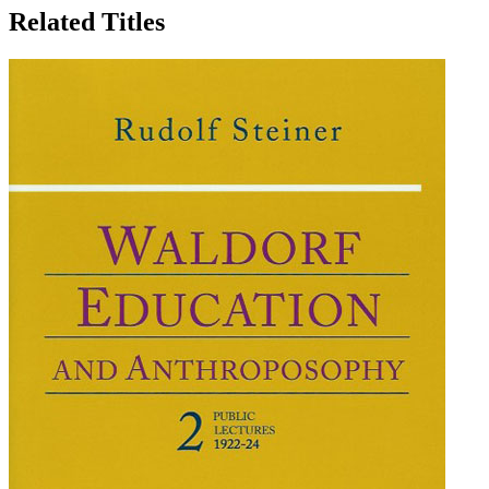
Related Titles