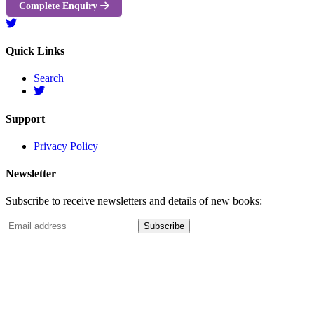
Complete Enquiry
Quick Links
Search
Support
Privacy Policy
Newsletter
Subscribe to receive newsletters and details of new books: