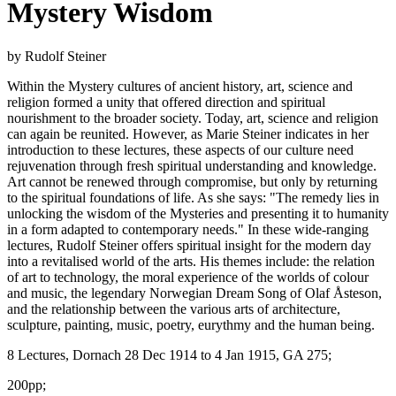
Mystery Wisdom
by Rudolf Steiner
Within the Mystery cultures of ancient history, art, science and
religion formed a unity that offered direction and spiritual
nourishment to the broader society. Today, art, science and religion
can again be reunited. However, as Marie Steiner indicates in her
introduction to these lectures, these aspects of our culture need
rejuvenation through fresh spiritual understanding and knowledge.
Art cannot be renewed through compromise, but only by returning
to the spiritual foundations of life. As she says: "The remedy lies in
unlocking the wisdom of the Mysteries and presenting it to humanity
in a form adapted to contemporary needs." In these wide-ranging
lectures, Rudolf Steiner offers spiritual insight for the modern day
into a revitalised world of the arts. His themes include: the relation
of art to technology, the moral experience of the worlds of colour
and music, the legendary Norwegian Dream Song of Olaf Åsteson,
and the relationship between the various arts of architecture,
sculpture, painting, music, poetry, eurythmy and the human being.
8 Lectures, Dornach 28 Dec 1914 to 4 Jan 1915, GA 275;
200pp;