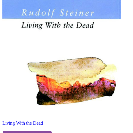
Living With the Dead