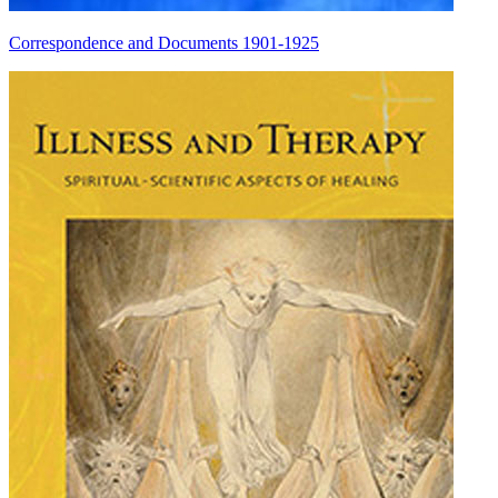
Correspondence and Documents 1901-1925