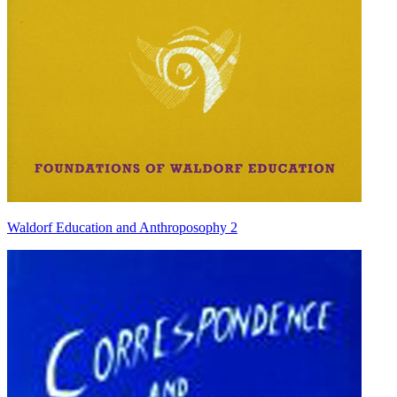
Waldorf Education and Anthroposophy 2