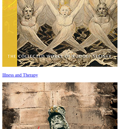
Illness and Therapy