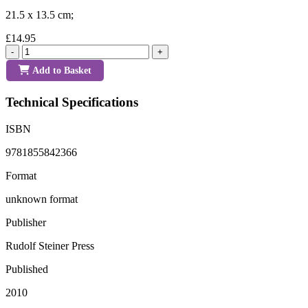
21.5 x 13.5 cm;
£14.95
-
+
Add to Basket
Technical Specifications
ISBN
9781855842366
Format
unknown format
Publisher
Rudolf Steiner Press
Published
2010