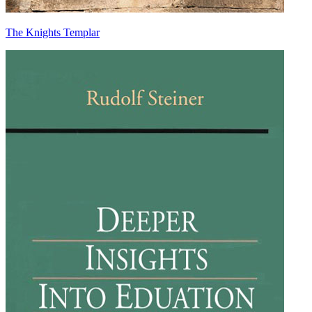
The Knights Templar