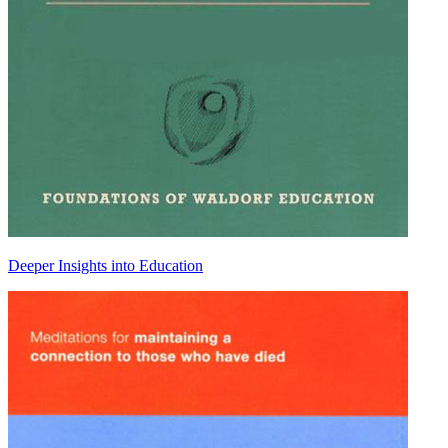
Deeper Insights into Education