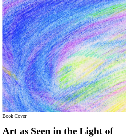
Book Cover
Art as Seen in the Light of