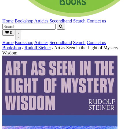
Home
Bookshop
Articles
Secondhand
Search
Contact us
0
Home
Bookshop
Articles
Secondhand
Search
Contact us
Bookshop
/
Rudolf Steiner
/
Art as Seen in the Light of Mystery
Wisdom