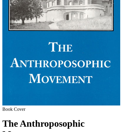
Book Cover
The Anthroposophic