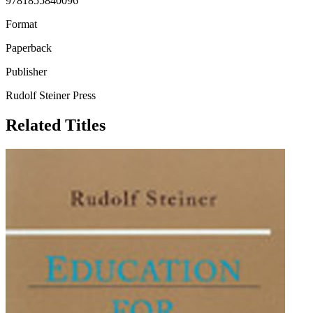
9781855840096
Format
Paperback
Publisher
Rudolf Steiner Press
Related Titles