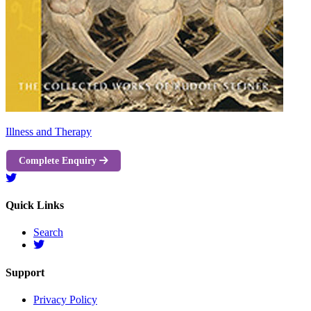
Illness and Therapy
Complete Enquiry
Quick Links
Search
Support
Privacy Policy