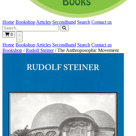
Home
Bookshop
Articles
Secondhand
Search
Contact us
0
Home
Bookshop
Articles
Secondhand
Search
Contact us
Bookshop
/
Rudolf Steiner
/
The Anthroposophic Movement