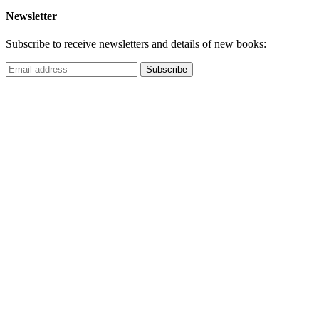
Newsletter
Subscribe to receive newsletters and details of new books: