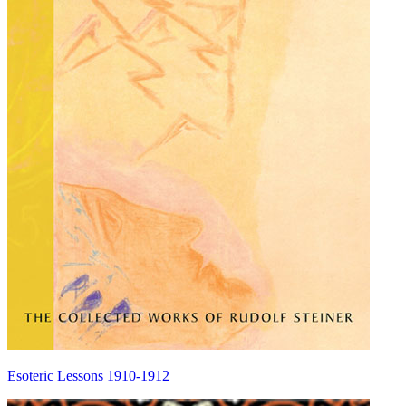
Esoteric Lessons 1910-1912