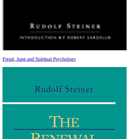
Freud, Jung and Spiritual Psychology