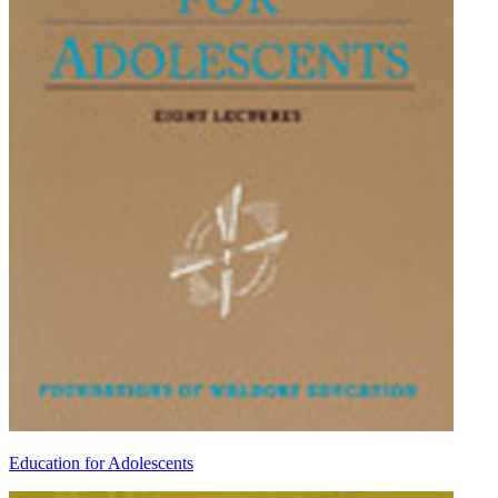
Education for Adolescents