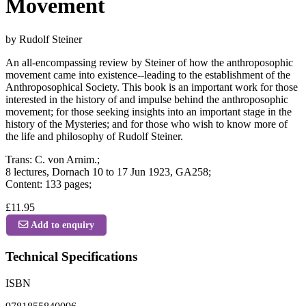
Movement
by Rudolf Steiner
An all-encompassing review by Steiner of how the anthroposophic
movement came into existence--leading to the establishment of the
Anthroposophical Society. This book is an important work for those
interested in the history of and impulse behind the anthroposophic
movement; for those seeking insights into an important stage in the
history of the Mysteries; and for those who wish to know more of
the life and philosophy of Rudolf Steiner.
Trans: C. von Arnim.;
8 lectures, Dornach 10 to 17 Jun 1923, GA258;
Content: 133 pages;
£11.95
Add to enquiry
Technical Specifications
ISBN