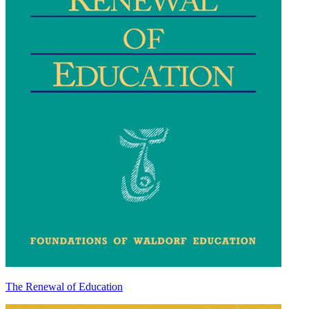
The Renewal of Education