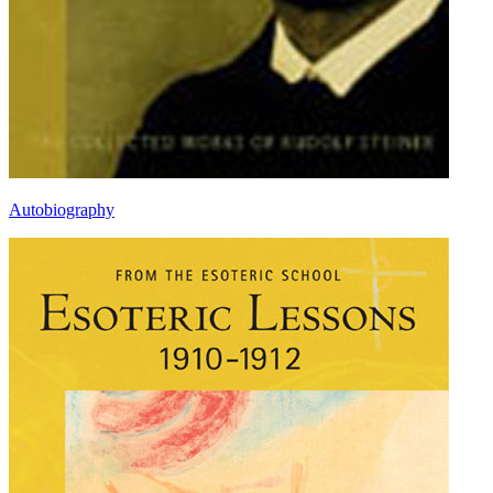
Autobiography