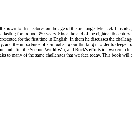
known for his lectures on the age of the archangel Michael. This idea,
 lasting for around 350 years. Since the end of the eighteenth century 
resented for the first time in English. In them he discusses the challen
ty, and the importance of spiritualising our thinking in order to deepen 
ore and after the Second World War, and Bock's efforts to awaken in his 
eaks to many of the same challenges that we face today. This book will