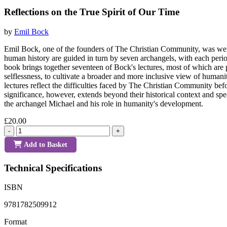
Reflections on the True Spirit of Our Time
by
Emil Bock
Emil Bock, one of the founders of The Christian Community, was well 
human history are guided in turn by seven archangels, with each period
book brings together seventeen of Bock's lectures, most of which are p
selflessness, to cultivate a broader and more inclusive view of humani
lectures reflect the difficulties faced by The Christian Community bef
significance, however, extends beyond their historical context and sp
the archangel Michael and his role in humanity's development.
£20.00
-
+
Add to Basket
Technical Specifications
ISBN
9781782509912
Format