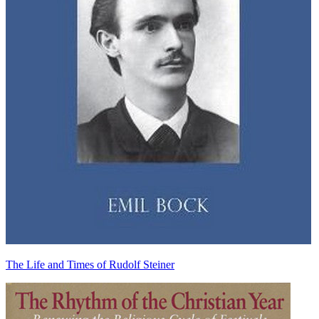
The Life and Times of Rudolf Steiner