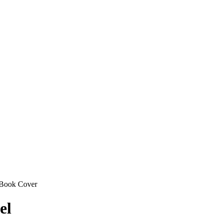
Book Cover
el