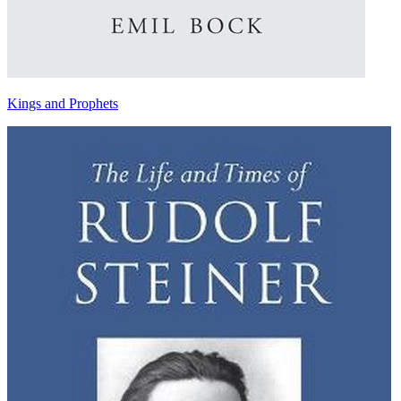
Kings and Prophets