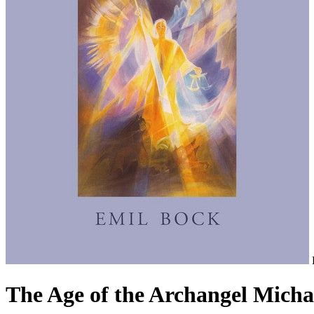
The Age of the Archangel Micha