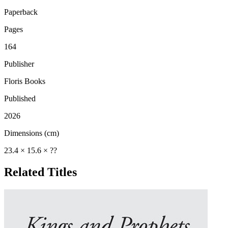
Paperback
Pages
164
Publisher
Floris Books
Published
2026
Dimensions (cm)
23.4 × 15.6 × ??
Related Titles