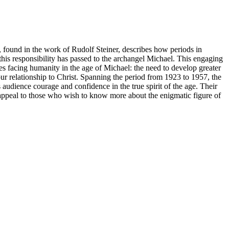
 found in the work of Rudolf Steiner, describes how periods in
this responsibility has passed to the archangel Michael. This engaging
ges facing humanity in the age of Michael: the need to develop greater
our relationship to Christ. Spanning the period from 1923 to 1957, the
audience courage and confidence in the true spirit of the age. Their
 appeal to those who wish to know more about the enigmatic figure of