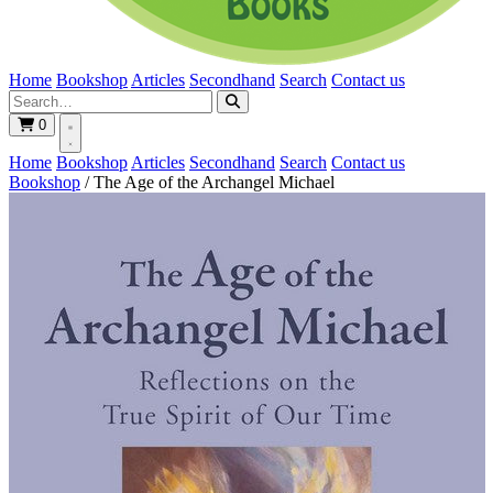
Home
Bookshop
Articles
Secondhand
Search
Contact us
0
Home
Bookshop
Articles
Secondhand
Search
Contact us
Bookshop
/
The Age of the Archangel Michael