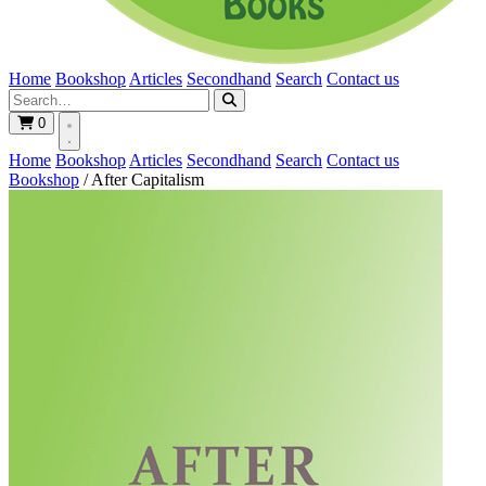
Home
Bookshop
Articles
Secondhand
Search
Contact us
0
Home
Bookshop
Articles
Secondhand
Search
Contact us
Bookshop
/
After Capitalism