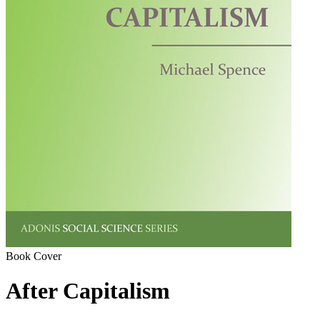
Book Cover
After Capitalism