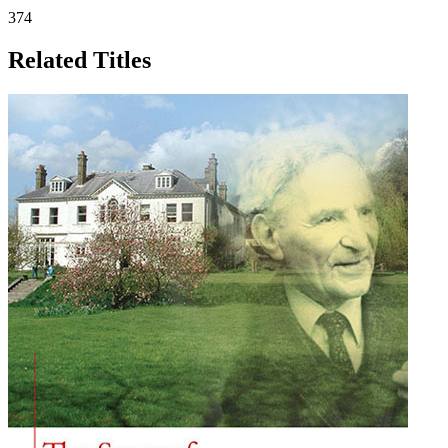
374
Related Titles