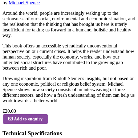
by
Michael Spence
Around the world, people are increasingly waking up to the
seriousness of our social, environmental and economic situation, and
the realisation that the thinking that has brought us here is utterly
insufficient for taking us forward in a humane, holistic and healthy
way.
This book offers an accessible yet radically unconventional
perspective on our current crises. It helps the reader understand how
human society, especially the economy, works, and how our
inherited social structures have contributed to the growing gap
between rich and poor.
Drawing inspiration from Rudolf Steiner's insights, but not based on
any one economic, political or religious belief system, Michael
Spence shows how society consists of an interweaving of three
different sectors, and how a fresh understanding of them can help us
work towards a better world.
£20.00
Add to enquiry
Technical Specifications