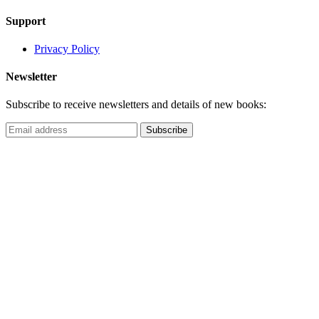
Support
Privacy Policy
Newsletter
Subscribe to receive newsletters and details of new books: