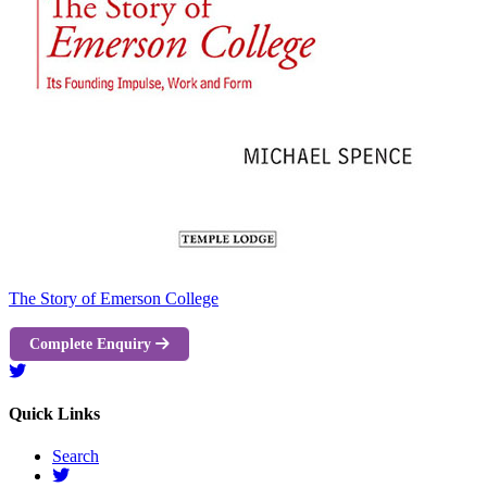
The Story of Emerson College
Complete Enquiry
Quick Links
Search