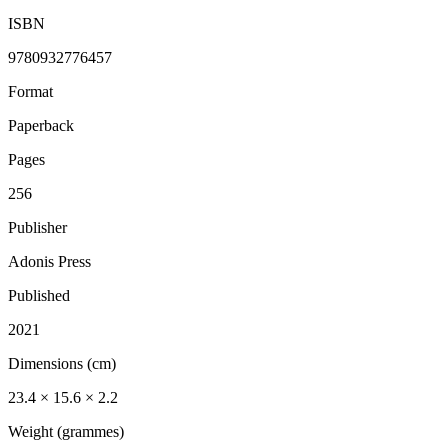
ISBN
9780932776457
Format
Paperback
Pages
256
Publisher
Adonis Press
Published
2021
Dimensions (cm)
23.4 × 15.6 × 2.2
Weight (grammes)