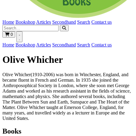
Home
Bookshop
Articles
Secondhand
Search
Contact us
0
Home
Bookshop
Articles
Secondhand
Search
Contact us
Olive Whicher
Olive Whicher(1910-2006) was born in Winchester, England, and
became fluent in French and German. In 1935 she joined the
Anthroposophical Society in London, where she soon met George
Adams and worked as his research assistant in the fields of science,
mathematics and physics. She authored several books, including
The Plant Between Sun and Earth, Sunspace and The Heart of the
Matter. Olive Whicher taught at Emerson College, England, for
many years, and travelled widely as a lecturer in Europe and the
United States.
Books