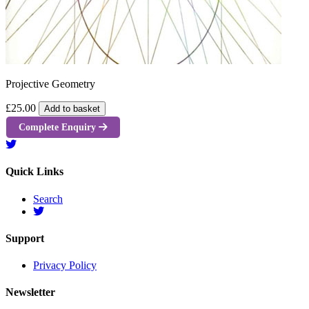
Projective Geometry
£25.00
Add to basket
Complete Enquiry
Quick Links
Search
Support
Privacy Policy
Newsletter