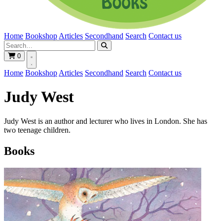
Home
Bookshop
Articles
Secondhand
Search
Contact us
0
Home
Bookshop
Articles
Secondhand
Search
Contact us
Judy West
Judy West is an author and lecturer who lives in London. She has
two teenage children.
Books