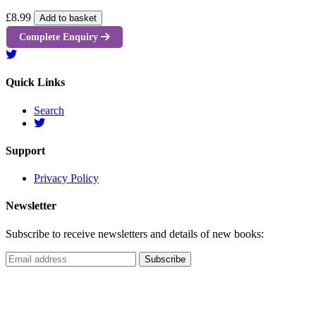
£8.99
Add to basket
Complete Enquiry
Quick Links
Search
Support
Privacy Policy
Newsletter
Subscribe to receive newsletters and details of new books: