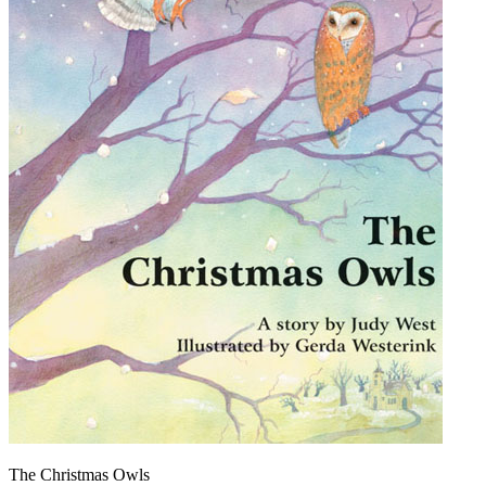
The Christmas Owls