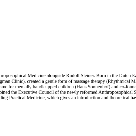
osophical Medicine alongside Rudolf Steiner. Born in the Dutch East 
egman Clinic), created a gentle form of massage therapy (Rhythmical M
 home for mentally handicapped children (Haus Sonnenhof) and co-found
joined the Executive Council of the newly reformed Anthroposophical 
ng Practical Medicine, which gives an introduction and theoretical ba