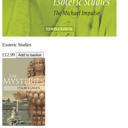
Esoteric Studies
£12.99
Add to basket