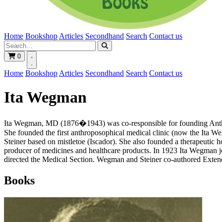
Home
Bookshop
Articles
Secondhand
Search
Contact us
0
Home
Bookshop
Articles
Secondhand
Search
Contact us
Ita Wegman
Ita Wegman, MD (1876�1943) was co-responsible for founding Anthrop
She founded the first anthroposophical medical clinic (now the Ita W
Steiner based on mistletoe (Iscador). She also founded a therapeutic
producer of medicines and healthcare products. In 1923 Ita Wegman 
directed the Medical Section. Wegman and Steiner co-authored Extendi
Books