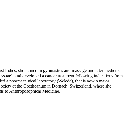
Indies, she trained in gymnastics and massage and later medicine.
assage), and developed a cancer treatment following indications from
ed a pharmaceutical laboratory (Weleda), that is now a major
Society at the Goetheanum in Dornach, Switzerland, where she
sis to Anthroposophical Medicine.