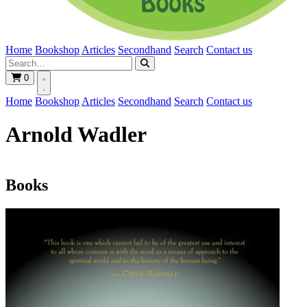
Home
Bookshop
Articles
Secondhand
Search
Contact us
0
Home
Bookshop
Articles
Secondhand
Search
Contact us
Arnold Wadler
Books