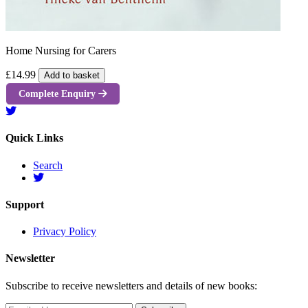
Home Nursing for Carers
£14.99
Add to basket
Complete Enquiry
Quick Links
Search
Support
Privacy Policy
Newsletter
Subscribe to receive newsletters and details of new books: