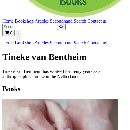
Home
Bookshop
Articles
Secondhand
Search
Contact us
0
Home
Bookshop
Articles
Secondhand
Search
Contact us
Tineke van Bentheim
Tineke van Bentheim has worked for many years as an
anthroposophical nurse in the Netherlands.
Books