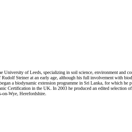
niversity of Leeds, specializing in soil science, environment and cons
Rudolf Steiner at an early age, although his full involvement with bio
egan a biodynamic extension programme in Sri Lanka, for which he pub
 Certification in the UK. In 2003 he produced an edited selection of St
s-on-Wye, Herefordshire.