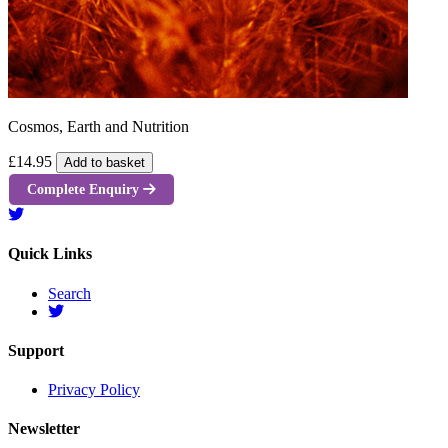
Cosmos, Earth and Nutrition
£14.95
Add to basket
Complete Enquiry
Quick Links
Search
Support
Privacy Policy
Newsletter