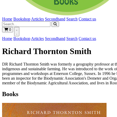
Home
Bookshop
Articles
Secondhand
Search
Contact us
0
Home
Bookshop
Articles
Secondhand
Search
Contact us
Richard Thornton Smith
DR Richard Thornton Smith was formerly a geography professor at the U
indigenous and sustainable farming. He was introduced to the work of 
programmes and workshops at Emerson College, Sussex. In 1996 he b
been an inspector for the Biodynamic Association's Demeter and Organic
member of the Biodynamic Agricultural Association, and lives in Ros
Books