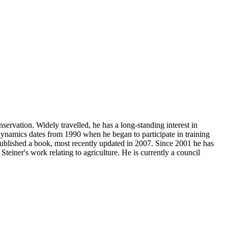
ervation. Widely travelled, he has a long-standing interest in
dynamics dates from 1990 when he began to participate in training
lished a book, most recently updated in 2007. Since 2001 he has
einer's work relating to agriculture. He is currently a council