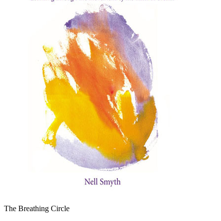
The Breathing Circle