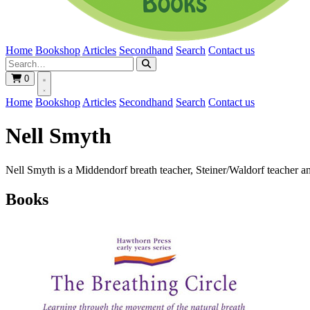
Home
Bookshop
Articles
Secondhand
Search
Contact us
0
Home
Bookshop
Articles
Secondhand
Search
Contact us
Nell Smyth
Nell Smyth is a Middendorf breath teacher, Steiner/Waldorf teacher an
Books