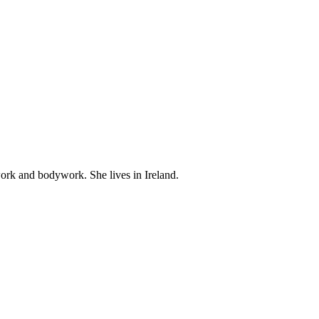
work and bodywork. She lives in Ireland.