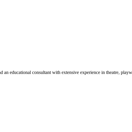
d an educational consultant with extensive experience in theatre, play