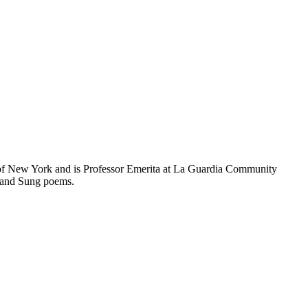
of New York and is Professor Emerita at La Guardia Community
g and Sung poems.