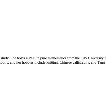
tudy. She holds a PhD in pure mathematics from the City University 
sophy, and her hobbies include knitting, Chinese calligraphy, and Tan