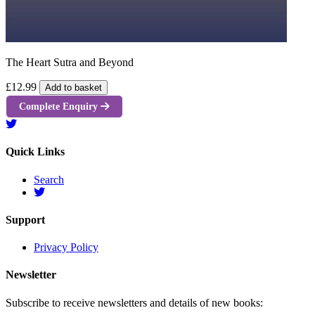
The Heart Sutra and Beyond
£12.99
Add to basket
Complete Enquiry
Quick Links
Search
Support
Privacy Policy
Newsletter
Subscribe to receive newsletters and details of new books: