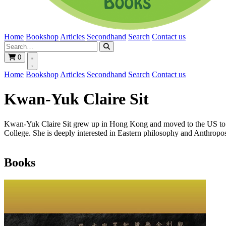
Home
Bookshop
Articles
Secondhand
Search
Contact us
0
Home
Bookshop
Articles
Secondhand
Search
Contact us
Kwan-Yuk Claire Sit
Kwan-Yuk Claire Sit grew up in Hong Kong and moved to the US to s
College. She is deeply interested in Eastern philosophy and Anthropo
Books