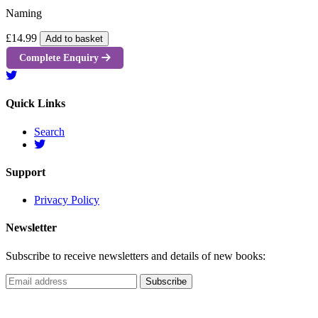
Naming
£14.99
Add to basket
Complete Enquiry
Quick Links
Search
Support
Privacy Policy
Newsletter
Subscribe to receive newsletters and details of new books: