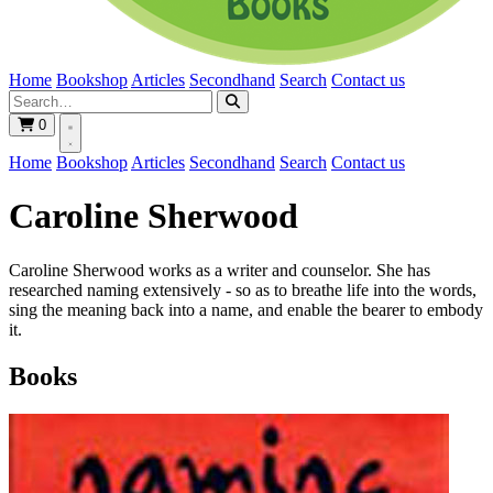
Home
Bookshop
Articles
Secondhand
Search
Contact us
0
Home
Bookshop
Articles
Secondhand
Search
Contact us
Caroline Sherwood
Caroline Sherwood works as a writer and counselor. She has
researched naming extensively - so as to breathe life into the words,
sing the meaning back into a name, and enable the bearer to embody
it.
Books