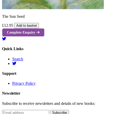
The Sun Seed
£12.95
Add to basket
Complete Enquiry
Quick Links
Search
Support
Privacy Policy
Newsletter
Subscribe to receive newsletters and details of new books: