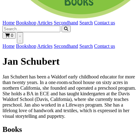
Home
Bookshop
Articles
Secondhand
Search
Contact us
0
Home
Bookshop
Articles
Secondhand
Search
Contact us
Jan Schubert
Jan Schubert has been a Waldorf early childhood educator for more
than twenty years. In a one-room-school house on sixty acres in
northern California, she founded and operated a preschool program.
She holds a BA in ECE and has taught kindergarten at the Davis
Waldorf School (Davis, California), where she currently teaches
preschool. Jan also worked in a Lifeways program. She has a
lifelong love of handwork and textiles, which is expressed in her
visual storytelling and puppetry.
Books