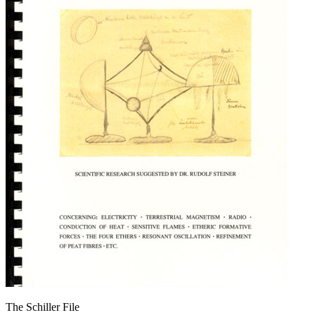
The Schiller File