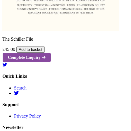
The Schiller File
£45.00
Add to basket
Complete Enquiry
Quick Links
Search
Support
Privacy Policy
Newsletter