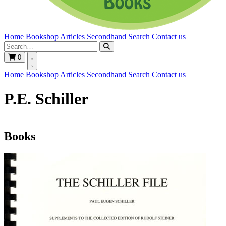
Home
Bookshop
Articles
Secondhand
Search
Contact us
0
Home
Bookshop
Articles
Secondhand
Search
Contact us
P.E. Schiller
Books