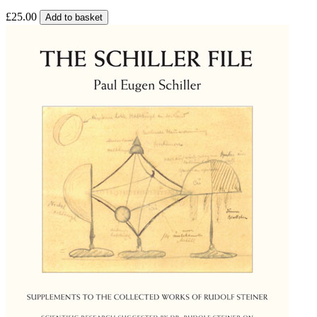
£25.00
Add to basket